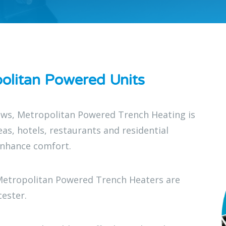
olitan Powered Units
dows, Metropolitan Powered Trench Heating is
reas, hotels, restaurants and residential
enhance comfort.
Metropolitan Powered Trench Heaters are
cester.