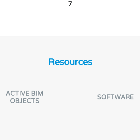
7
Resources
ACTIVE BIM
SOFTWARE
OBJECTS