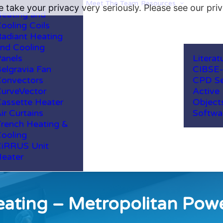
Meet The Team
Resources
 take your privacy very seriously. Please see our priv
eating and
ooling Coils
adiant Heating
nd Cooling
anels
Literat
elgravia Fan
CIBSE
onvectors
CPD Se
urveVector
Active
assette Heater
Object
ir Curtains
Softwa
rench Heating &
ooling
iRRUS Unit
eater
ating – Metropolitan Pow