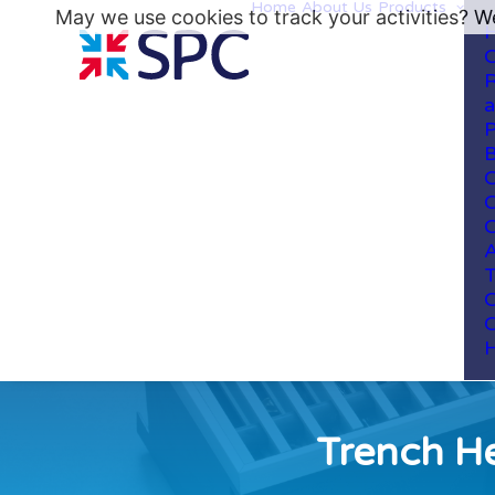
Home
About Us
Products
May we use cookies to track your activities? We
H
C
R
a
P
B
C
C
C
A
T
C
C
H
Trench He