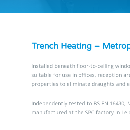
Trench Heating – Metrop
Installed beneath floor-to-ceiling win
suitable for use in offices, reception a
properties to eliminate draughts and 
Independently tested to BS EN 16430, 
manufactured at the SPC factory in Lei