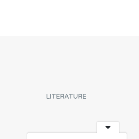
LITERATURE