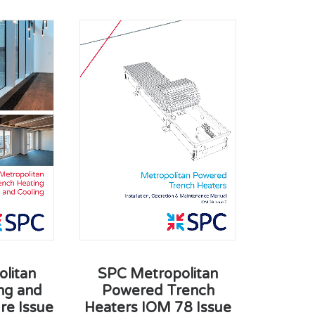
SPC Metropolitan
litan
Powered Trench
ng and
Heaters IOM 78 Issue
re Issue