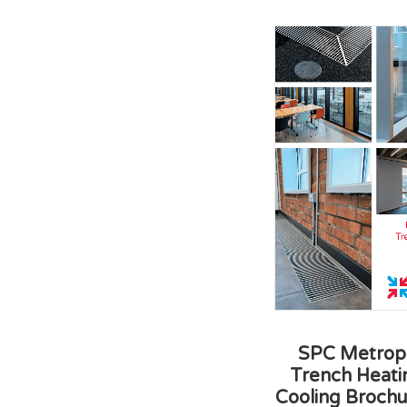
SPC Metropo
Trench Heati
Cooling Brochu