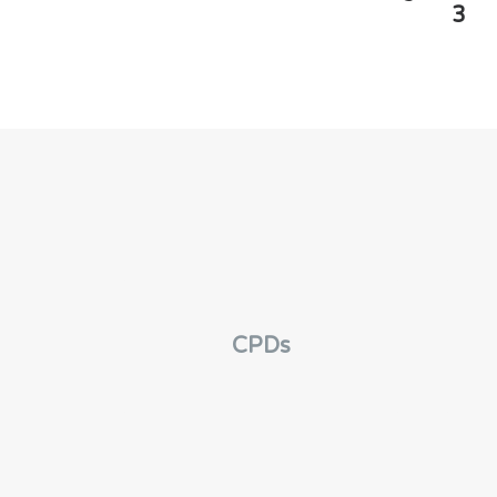
3
CPDs