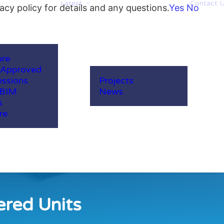
Latest
Contact 
acy policy for details and any questions.
Yes
No
ure
-Approved
ssions
Projects
 BIM
News
s
re
ered Units