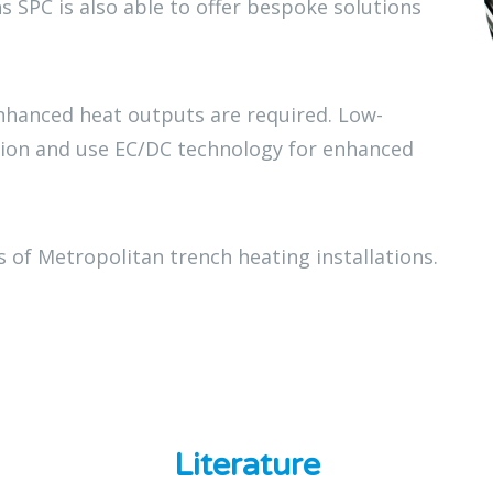
s SPC is also able to offer bespoke solutions
nhanced heat outputs are required. Low-
tion and use EC/DC technology for enhanced
 of Metropolitan trench heating installations.
Literature