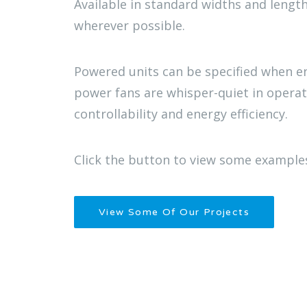
Available in standard widths and length
wherever possible.
Powered units can be specified when e
power fans are whisper-quiet in opera
controllability and energy efficiency.
Click the button to view some examples
View Some Of Our Projects