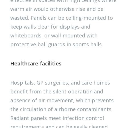
effective in spaces with high ceilings where
warm air would otherwise rise and be
wasted. Panels can be ceiling-mounted to
keep walls clear for displays and
whiteboards, or wall-mounted with
protective ball guards in sports halls.
Healthcare facilities
Hospitals, GP surgeries, and care homes
benefit from the silent operation and
absence of air movement, which prevents
the circulation of airborne contaminants.
Radiant panels meet infection control
requirements and can be easily cleaned.