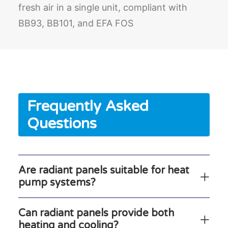
fresh air in a single unit, compliant with
BB93, BB101, and EFA FOS
Frequently Asked
Questions
Are radiant panels suitable for heat
pump systems?
Can radiant panels provide both
heating and cooling?