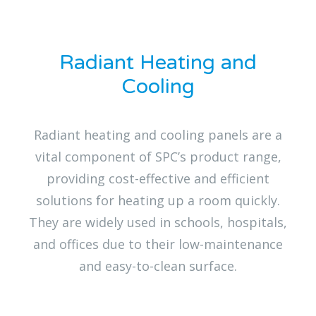
Radiant Heating and
Cooling
Radiant heating and cooling panels are a
vital component of SPC’s product range,
providing cost-effective and efficient
solutions for heating up a room quickly.
They are widely used in schools, hospitals,
and offices due to their low-maintenance
and easy-to-clean surface.