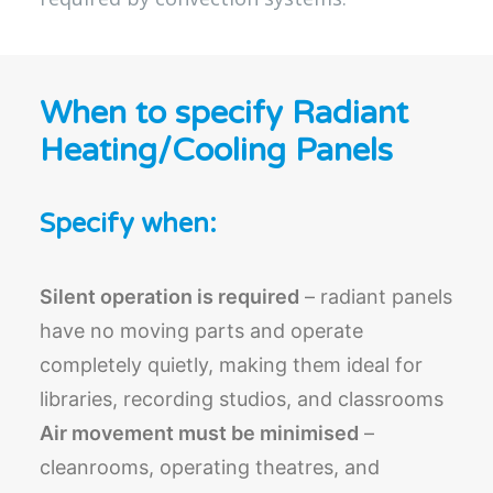
When to specify Radiant
Heating/Cooling Panels
Specify when:
Silent operation is required
– radiant panels
have no moving parts and operate
completely quietly, making them ideal for
libraries, recording studios, and classrooms
Air movement must be minimised
–
cleanrooms, operating theatres, and