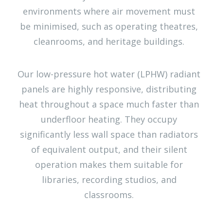
environments where air movement must
be minimised, such as operating theatres,
cleanrooms, and heritage buildings.
Our low-pressure hot water (LPHW) radiant
panels are highly responsive, distributing
heat throughout a space much faster than
underfloor heating. They occupy
significantly less wall space than radiators
of equivalent output, and their silent
operation makes them suitable for
libraries, recording studios, and
classrooms.