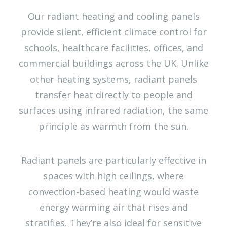
Our radiant heating and cooling panels
provide silent, efficient climate control for
schools, healthcare facilities, offices, and
commercial buildings across the UK. Unlike
other heating systems, radiant panels
transfer heat directly to people and
surfaces using infrared radiation, the same
principle as warmth from the sun.
Radiant panels are particularly effective in
spaces with high ceilings, where
convection-based heating would waste
energy warming air that rises and
stratifies. They’re also ideal for sensitive