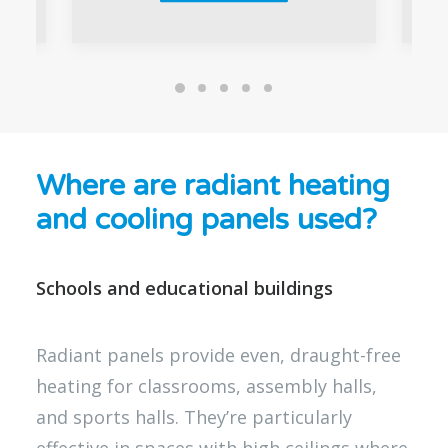
Where are radiant heating
and cooling panels used?
Schools and educational buildings
Radiant panels provide even, draught-free
heating for classrooms, assembly halls,
and sports halls. They’re particularly