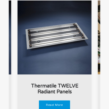
t
Thermatile TWELVE
Radiant Panels
Read More