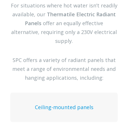
For situations where hot water isn’t readily
available, our
Thermatile Electric Radiant
Panels
offer an equally effective
alternative, requiring only a 230V electrical
supply.
SPC offers a variety of radiant panels that
meet a range of environmental needs and
hanging applications, including:
Ceiling-mounted panels