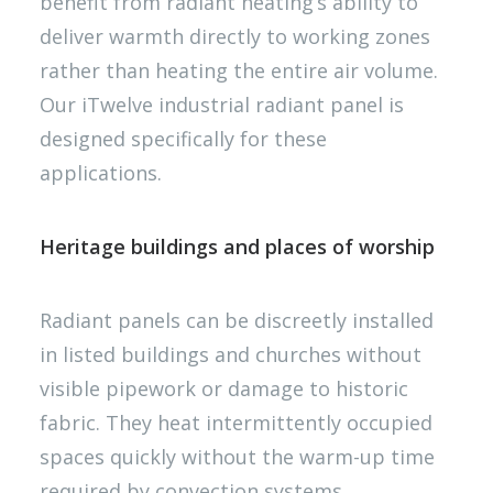
benefit from radiant heating’s ability to
deliver warmth directly to working zones
rather than heating the entire air volume.
Our iTwelve industrial radiant panel is
designed specifically for these
applications.
Heritage buildings and places of worship
Radiant panels can be discreetly installed
in listed buildings and churches without
visible pipework or damage to historic
fabric. They heat intermittently occupied
spaces quickly without the warm-up time
required by convection systems.