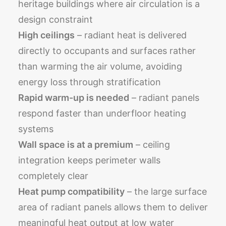
heritage buildings where air circulation is a
design constraint
High ceilings
– radiant heat is delivered
directly to occupants and surfaces rather
than warming the air volume, avoiding
energy loss through stratification
Rapid warm-up is needed
– radiant panels
respond faster than underfloor heating
systems
Wall space is at a premium
– ceiling
integration keeps perimeter walls
completely clear
Heat pump compatibility
– the large surface
area of radiant panels allows them to deliver
meaningful heat output at low water