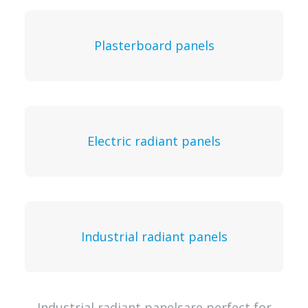
Plasterboard panels
Electric radiant panels
Industrial radiant panels
Industrial radiant panelsare perfect for