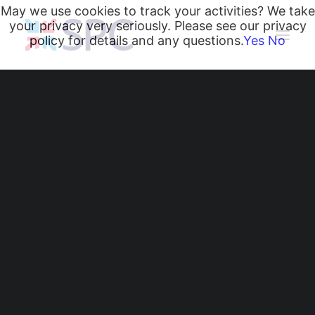
May we use cookies to track your activities? We take
your privacy very seriously. Please see our privacy
policy for details and any questions.
Yes
No
Heating and Cooling Coils
Radiant Heating and Cooling Panels
Belgravia Fan Convectors
CurveVector Cassette Heater
Air Curtains
Trench Heating & Cooling
CiRRUS Unit Heater
Literature
CIBSE-Approved CPD Sessions
Radiant Heating and
Active BIM Objects
Software
Cooling Panels
Projects
News