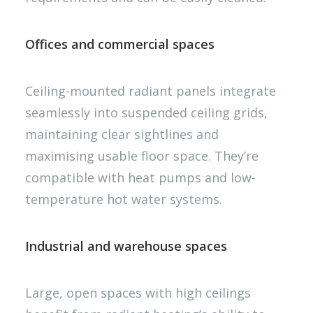
Offices and commercial spaces
Ceiling-mounted radiant panels integrate
seamlessly into suspended ceiling grids,
maintaining clear sightlines and
maximising usable floor space. They’re
compatible with heat pumps and low-
temperature hot water systems.
Industrial and warehouse spaces
Large, open spaces with high ceilings