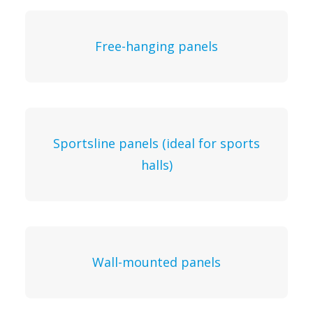
Free-hanging panels
Sportsline panels (ideal for sports
halls)
Wall-mounted panels