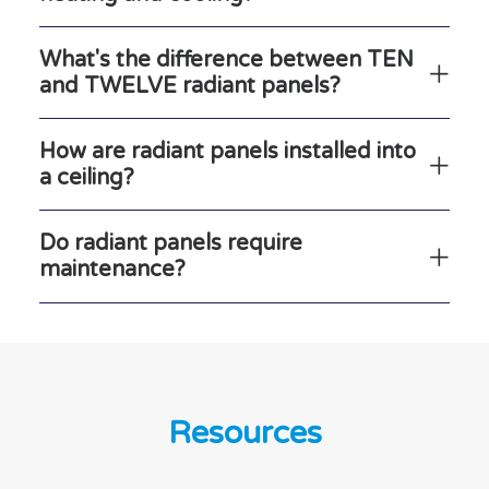
What's the difference between TEN
and TWELVE radiant panels?
How are radiant panels installed into
a ceiling?
Do radiant panels require
maintenance?
Resources