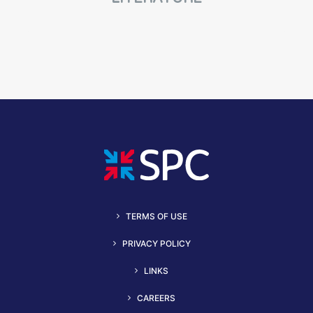
TERMS OF USE
PRIVACY POLICY
LINKS
CAREERS