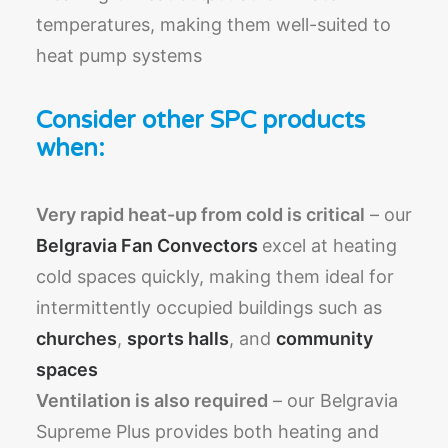
temperatures, making them well-suited to
heat pump systems
Consider other SPC products
when:
Very rapid heat-up from cold is critical
– our
Belgravia Fan Convectors
excel at heating
cold spaces quickly, making them ideal for
intermittently occupied buildings such as
churches
,
sports halls
, and
community
spaces
Ventilation is also required
– our Belgravia
Supreme Plus provides both heating and