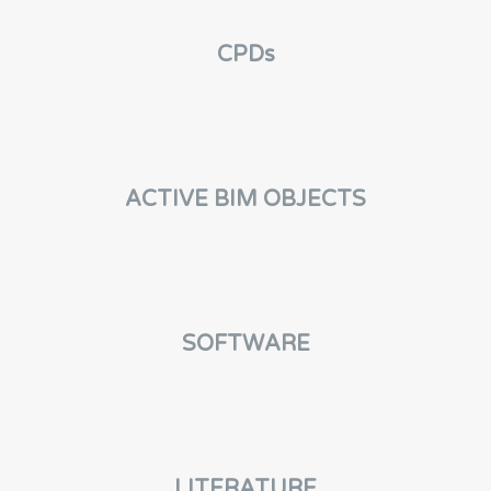
CPDs
ACTIVE BIM OBJECTS
SOFTWARE
LITERATURE