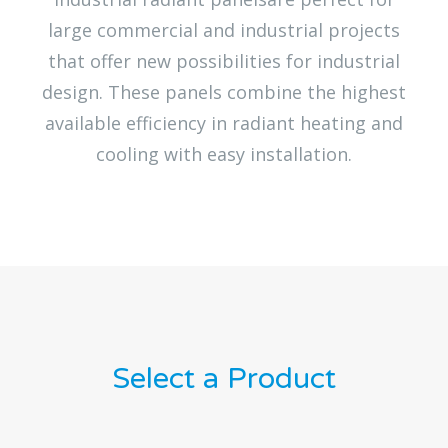
large commercial and industrial projects
that offer new possibilities for industrial
design. These panels combine the highest
available efficiency in radiant heating and
cooling with easy installation.
Select a Product