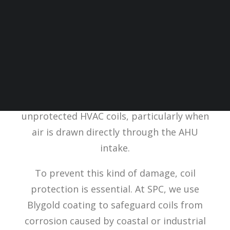
SPC recently supported a valued customer
with a frost HVAC
coil survey
at a
government building in the South. The on-
site photos clearly demonstrate the
impact that corrosive air can have on
unprotected HVAC coils, particularly when
air is drawn directly through the AHU
intake.
To prevent this kind of damage, coil
protection is essential. At SPC, we use
Blygold coating to safeguard coils from
corrosion caused by coastal or industrial