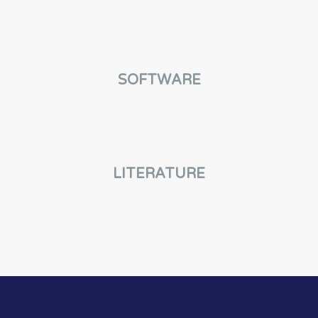
SOFTWARE
LITERATURE