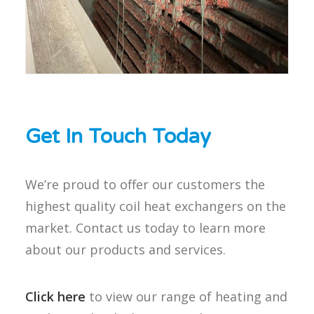
Get In Touch Today
We’re proud to offer our customers the
highest quality coil heat exchangers on the
market. Contact us today to learn more
about our products and services.
Click here
to view our range of heating and