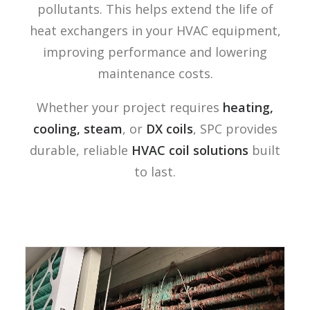
pollutants. This helps extend the life of
heat exchangers in your HVAC equipment,
improving performance and lowering
maintenance costs.
Whether your project requires
heating,
cooling,
steam
, or
DX coils
, SPC provides
durable, reliable
HVAC coil solutions
built
to last.