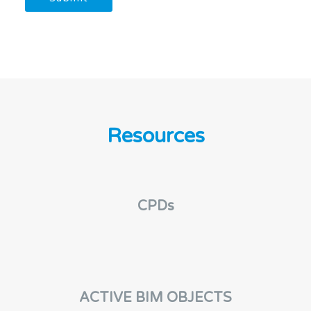
n
g
C
o
n
s
e
n
t
Resources
CPDs
ACTIVE BIM OBJECTS