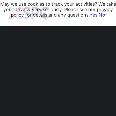
May we use cookies to track your activities? We take
your privacy very seriously. Please see our privacy
policy for details and any questions.
Yes
No
Heating and Cooling Coils
Radiant Heating and Cooling Panels
Belgravia Fan Convectors
CurveVector Cassette Heater
Air Curtains
Trench Heating & Cooling
CiRRUS Unit Heater
Protecting HVAC Coils
Literature
from Corrosion:
CIBSE-Approved CPD Sessions
Active BIM Objects
Another Successful
Software
Projects
Site Survey in the
News
South