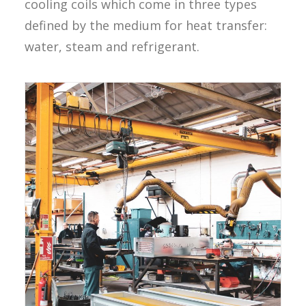
cooling coils which come in three types
defined by the medium for heat transfer:
water, steam and refrigerant.