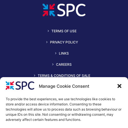
TERMS OF USE
PRIVACY POLICY
LINKS
CAREERS
TERMS & CONDITIONS OF SALE
Manage Cookie Consent
To provide the best experiences, we use technologies like cookies to
store and/or access device information. Consenting to these
technologies will allow us to process data such as browsing behaviour or
unique IDs on this site. Not consenting or withdrawing consent, may
adversely affect certain features and functions.