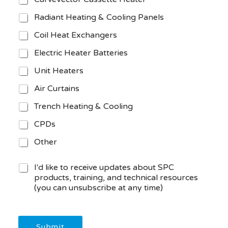
Radiant Heating & Cooling Panels
Coil Heat Exchangers
Electric Heater Batteries
Unit Heaters
Air Curtains
Trench Heating & Cooling
CPDs
Other
M
I'd like to receive updates about SPC
a
products, training, and technical resources
r
(you can unsubscribe at any time)
k
e
t
i
Submit