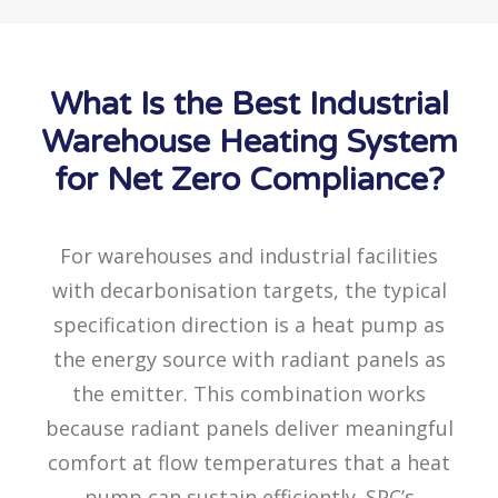
What Is the Best Industrial
Warehouse Heating System
for Net Zero Compliance?
For warehouses and industrial facilities
with decarbonisation targets, the typical
specification direction is a heat pump as
the energy source with radiant panels as
the emitter. This combination works
because radiant panels deliver meaningful
comfort at flow temperatures that a heat
pump can sustain efficiently. SPC’s