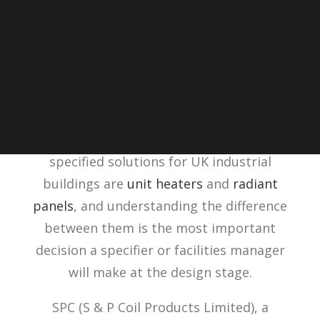
Choosing the right industrial warehouse
heating system depends on ceiling height,
occupancy pattern, energy source, and
whether the building needs to meet future
low-carbon targets. The most commonly
specified solutions for UK industrial
buildings are
unit heaters
and
radiant
panels
, and understanding the difference
between them is the most important
decision a specifier or facilities manager
will make at the design stage.
SPC (S & P Coil Products Limited), a