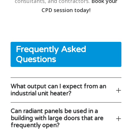
consultants, and contractors.
Book your
CPD session today!
Frequently Asked
Questions
What output can I expect from an
industrial unit heater?
Can radiant panels be used in a
building with large doors that are
frequently open?