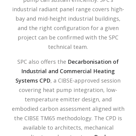
industrial radiant panel range covers high-
bay and mid-height industrial buildings,
and the right configuration for a given
project can be confirmed with the SPC
technical team.
SPC also offers the
Decarbonisation of
Industrial and Commercial Heating
Systems CPD
, a CIBSE-approved session
covering heat pump integration, low-
temperature emitter design, and
embodied carbon assessment aligned with
the CIBSE TM65 methodology. The CPD is
available to architects, mechanical