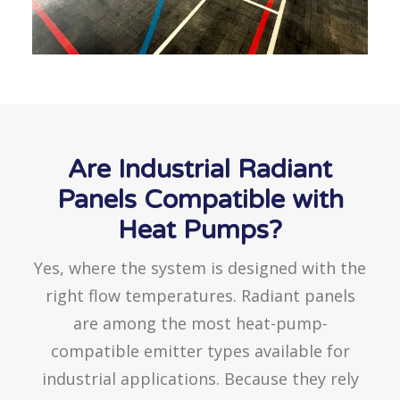
Are Industrial Radiant
Panels Compatible with
Heat Pumps?
Yes, where the system is designed with the
right flow temperatures. Radiant panels
are among the most heat-pump-
compatible emitter types available for
industrial applications. Because they rely