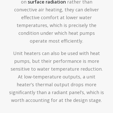
on
surface radiation
rather than
convective air heating, they can deliver
effective comfort at lower water
temperatures, which is precisely the
condition under which heat pumps
operate most efficiently.
Unit heaters can also be used with heat
pumps, but their performance is more
sensitive to water temperature reduction.
At low-temperature outputs, a unit
heater’s thermal output drops more
significantly than a radiant panel’s, which is
worth accounting for at the design stage.