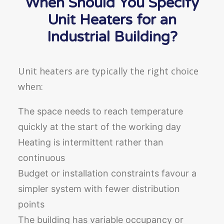
When Should You Specify
Unit Heaters for an
Industrial Building?
Unit heaters are typically the right choice
when:
The space needs to reach temperature
quickly at the start of the working day
Heating is intermittent rather than
continuous
Budget or installation constraints favour a
simpler system with fewer distribution
points
The building has variable occupancy or