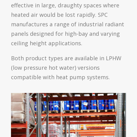
effective in large, draughty spaces where
heated air would be lost rapidly. SPC
manufactures a range of industrial radiant
panels designed for high-bay and varying
ceiling height applications.
Both product types are available in LPHW
(low pressure hot water) versions
compatible with heat pump systems.