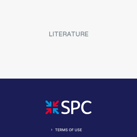
LITERATURE
TERMS OF USE