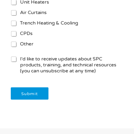
Unit Heaters
Air Curtains
Trench Heating & Cooling
CPDs
Other
M
I'd like to receive updates about SPC
a
products, training, and technical resources
r
(you can unsubscribe at any time)
k
e
t
i
Submit
n
g
C
o
n
s
e