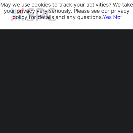
May we use cookies to track your activities? We take
your privacy very seriously. Please see our privacy
policy for details and any questions.
Yes
No
Heating and Cooling Coils
Radiant Heating and Cooling Panels
Belgravia Fan Convectors
CurveVector Cassette Heater
Air Curtains
Trench Heating & Cooling
CiRRUS Unit Heater
What Type of Heating
Literature
CIBSE-Approved CPD Sessions
Is Best for an
Active BIM Objects
Software
Industrial Warehouse
Projects
News
or Facility?