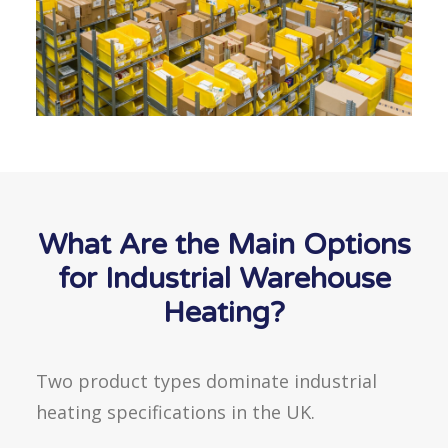
What Are the Main Options
for Industrial Warehouse
Heating?
Two product types dominate industrial
heating specifications in the UK.