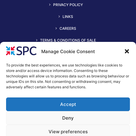
PRIVACY POLICY
LINKS
CAREERS
TERMS & CONDITIONS OF SALE
Manage Cookie Consent
To provide the best experiences, we use technologies like cookies to
store and/or access device information. Consenting to these
technologies will allow us to process data such as browsing behaviour or
unique IDs on this site. Not consenting or withdrawing consent, may
adversely affect certain features and functions.
+44 (0)116 2490044
Accept
spc@spc-hvac.co.uk
S & P Coil Products Limited trading as SPC
Deny
Trading Address: SPC House, Evington Valley Road, Leicester,
LE55LU
View preferences
Registered Office: 15 Northgate, Aldridge, Walsall, England,