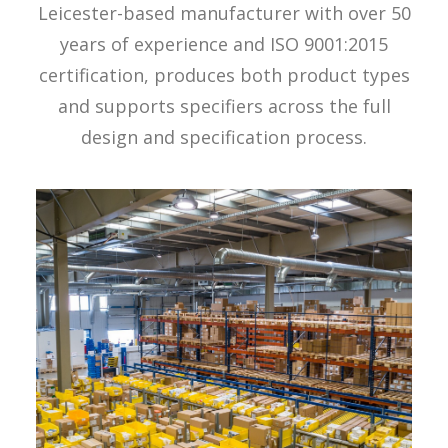
Leicester-based manufacturer with over 50
years of experience and ISO 9001:2015
certification, produces both product types
and supports specifiers across the full
design and specification process.