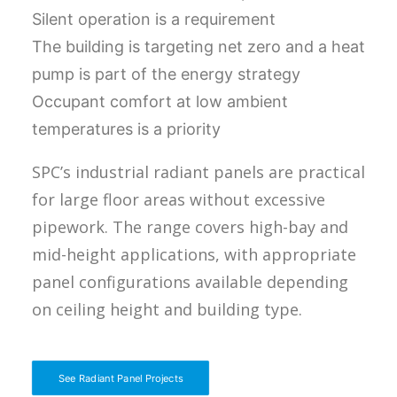
Silent operation is a requirement
The building is targeting net zero and a heat
pump is part of the energy strategy
Occupant comfort at low ambient
temperatures is a priority
SPC’s industrial radiant panels are practical
for large floor areas without excessive
pipework. The range covers high-bay and
mid-height applications, with appropriate
panel configurations available depending
on ceiling height and building type.
See Radiant Panel Projects