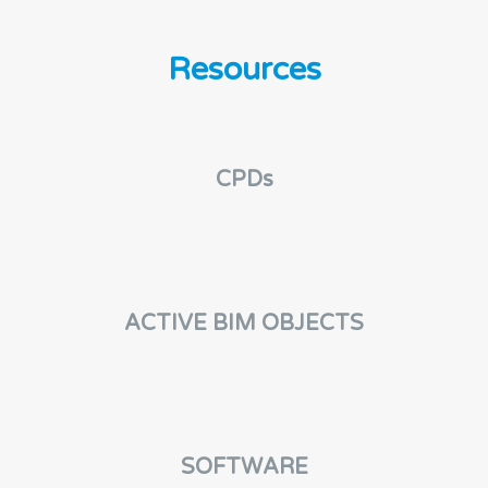
n
t
Resources
CPDs
ACTIVE BIM OBJECTS
SOFTWARE