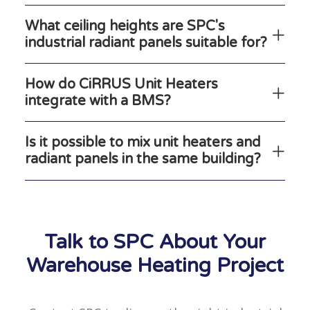
What ceiling heights are SPC's
industrial radiant panels suitable for?
How do CiRRUS Unit Heaters
integrate with a BMS?
Is it possible to mix unit heaters and
radiant panels in the same building?
Talk to SPC About Your
Warehouse Heating Project