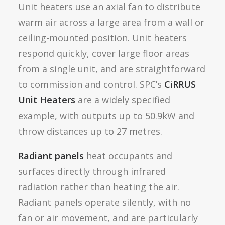
Unit heaters use an axial fan to distribute
warm air across a large area from a wall or
ceiling-mounted position. Unit heaters
respond quickly, cover large floor areas
from a single unit, and are straightforward
to commission and control. SPC’s
CiRRUS
Unit Heaters
are a widely specified
example, with outputs up to 50.9kW and
throw distances up to 27 metres.
Radiant panels
heat occupants and
surfaces directly through infrared
radiation rather than heating the air.
Radiant panels operate silently, with no
fan or air movement, and are particularly