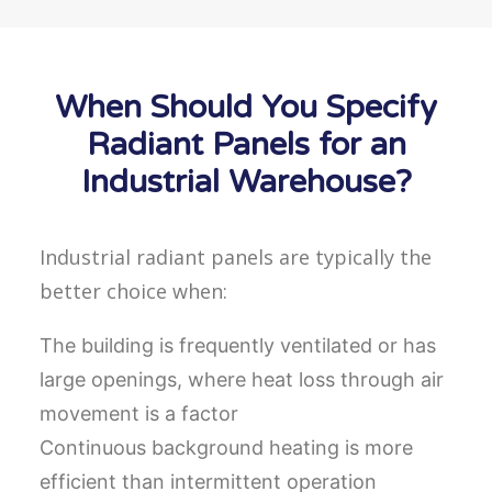
When Should You Specify
Radiant Panels for an
Industrial Warehouse?
Industrial radiant panels are typically the
better choice when:
The building is frequently ventilated or has
large openings, where heat loss through air
movement is a factor
Continuous background heating is more
efficient than intermittent operation