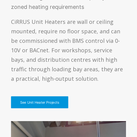
zoned heating requirements
CiRRUS Unit Heaters are wall or ceiling
mounted, require no floor space, and can
be commissioned with BMS control via 0-
10V or BACnet. For workshops, service
bays, and distribution centres with high
traffic through loading bay areas, they are
a practical, high-output solution.
See Unit Heater Projects