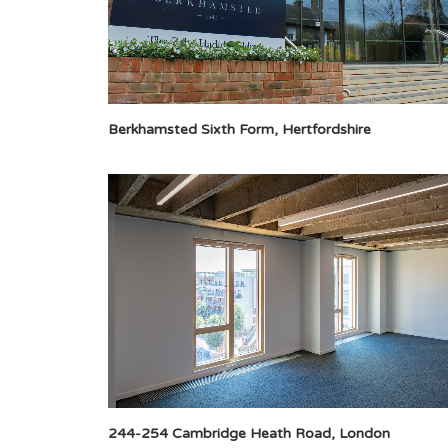
Berkhamsted Sixth Form, Hertfordshire
244-254 Cambridge Heath Road, London