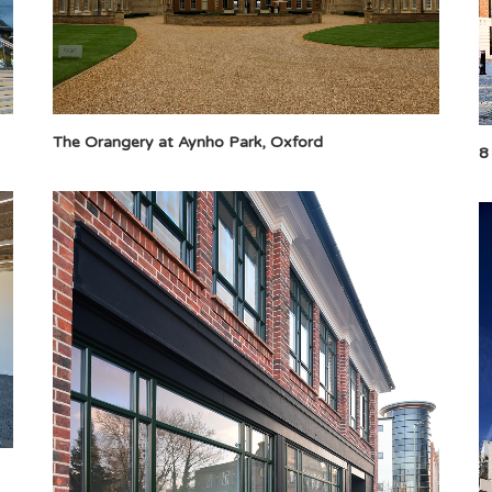
The Orangery at Aynho Park, Oxford
8