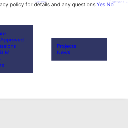
Latest
Contact 
acy policy for details and any questions.
Yes
No
ure
-Approved
ssions
Projects
 BIM
News
s
re