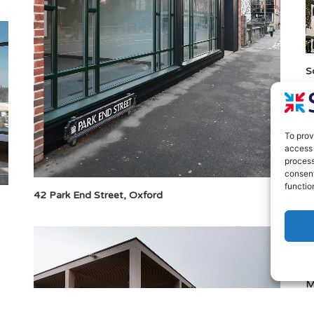
S
To prov
access 
process
consent
functio
42 Park End Street, Oxford
M