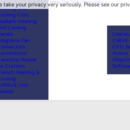
Meet The Team
Resources
 take your privacy very seriously. Please see our priv
eating and
ooling Coils
adiant Heating
nd Cooling
anels
Literat
elgravia Fan
CIBSE
onvectors
CPD Se
urveVector
Active
assette Heater
Object
ir Curtains
Softwa
rench Heating &
ooling
iRRUS Unit
eater