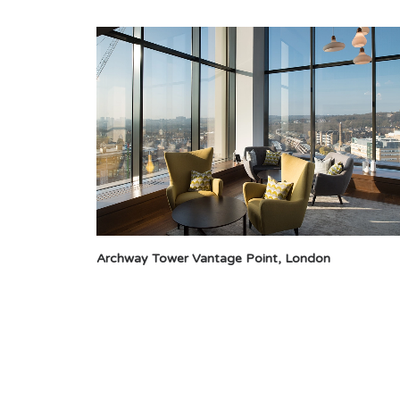
Archway Tower Vantage Point, London