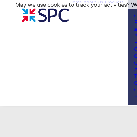
Home
About Us
Products
May we use cookies to track your activities? We
H
C
R
a
P
B
C
C
C
A
T
C
C
H