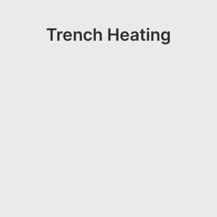
Trench Heating