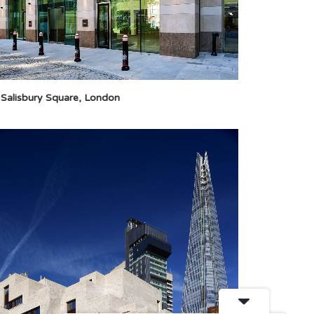
 Salisbury Square, London