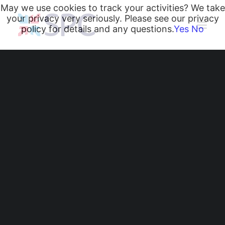
May we use cookies to track your activities? We take
your privacy very seriously. Please see our privacy
policy for details and any questions.
Yes
No
Heating and Cooling Coils
Radiant Heating and Cooling Panels
Belgravia Fan Convectors
CurveVector Cassette Heater
Air Curtains
Trench Heating & Cooling
CiRRUS Unit Heater
Literature
From Design to Install:
CIBSE-Approved CPD Sessions
Active BIM Objects
How SPC Supports
Software
Projects
Your HVAC Projects
News