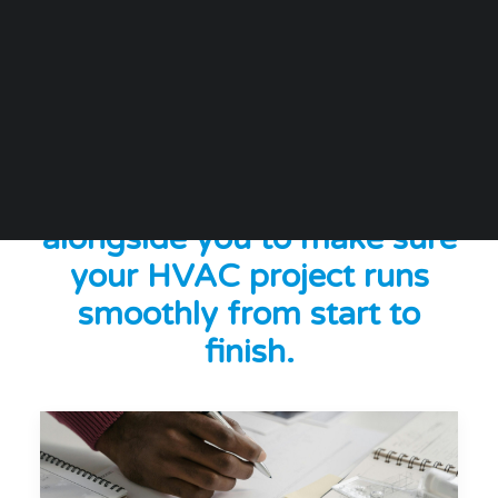
At SPC, we do more than
just manufacture HVAC
products; we work
alongside you to make sure
your HVAC project runs
smoothly from start to
finish.