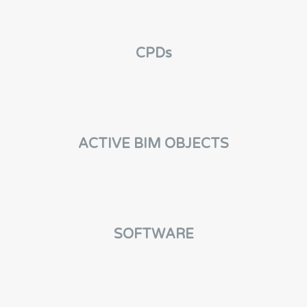
CPDs
ACTIVE BIM OBJECTS
SOFTWARE