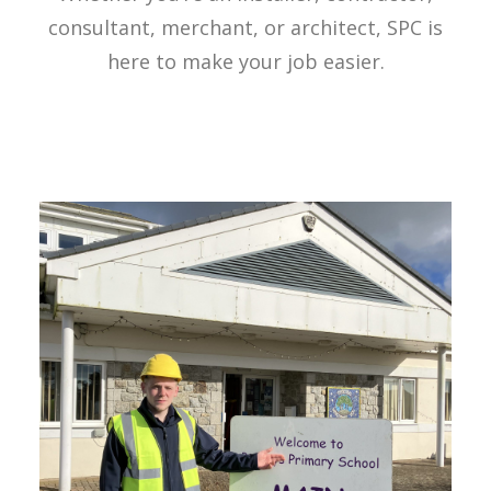
consultant, merchant, or architect, SPC is
here to make your job easier.