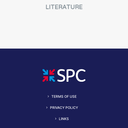
LITERATURE
TERMS OF USE
PRIVACY POLICY
LINKS