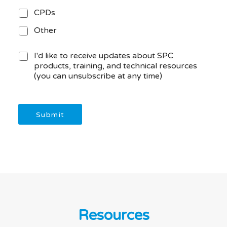
CPDs
Other
M
I'd like to receive updates about SPC
a
products, training, and technical resources
r
(you can unsubscribe at any time)
k
e
t
i
Submit
n
g
C
o
n
s
e
n
t
Resources