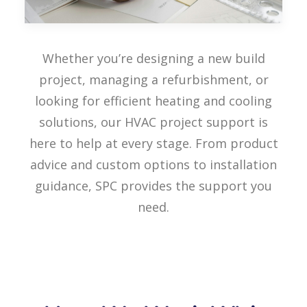
Whether you’re designing a new build
project, managing a refurbishment, or
looking for efficient heating and cooling
solutions, our HVAC project support is
here to help at every stage. From product
advice and custom options to installation
guidance, SPC provides the support you
need.