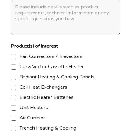
M
e
y
P
e
c
p
r
s
t
e
o
s
N
j
a
a
e
g
m
c
e
e
t
*
*
S
Product(s) of interest
t
a
Fan Convectors / Tilevectors
g
e
CurveVector Cassette Heater
Radiant Heating & Cooling Panels
Coil Heat Exchangers
Electric Heater Batteries
Unit Heaters
Air Curtains
Trench Heating & Cooling