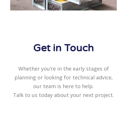
Get in Touch
Whether you’re in the early stages of
planning or looking for technical advice,
our team is here to help.
Talk to us today about your next project.