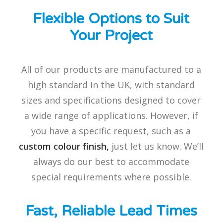
Flexible Options to Suit
Your Project
All of our products are manufactured to a
high standard in the UK, with standard
sizes and specifications designed to cover
a wide range of applications. However, if
you have a specific request, such as a
custom colour finish,
just let us know. We’ll
always do our best to accommodate
special requirements where possible.
Fast, Reliable Lead Times