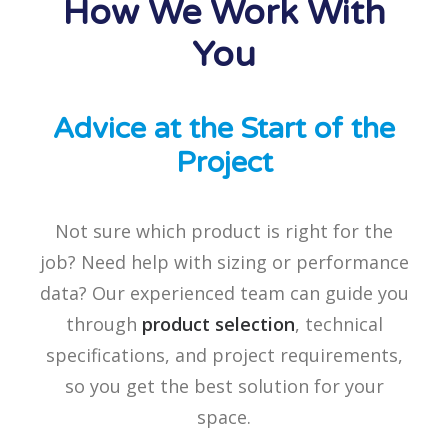
How We Work With
You
Advice at the Start of the
Project
Not sure which product is right for the
job? Need help with sizing or performance
data? Our experienced team can guide you
through
product selection
, technical
specifications, and project requirements,
so you get the best solution for your
space.