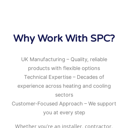
Why Work With SPC?
UK Manufacturing – Quality, reliable
products with flexible options
Technical Expertise – Decades of
experience across heating and cooling
sectors
Customer-Focused Approach – We support
you at every step
Whether you’re an installer, contractor,