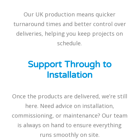
Our UK production means quicker
turnaround times and better control over
deliveries, helping you keep projects on
schedule.
Support Through to
Installation
Once the products are delivered, we’re still
here. Need advice on installation,
commissioning, or maintenance? Our team
is always on hand to ensure everything
runs smoothly on site.