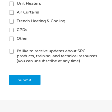
Unit Heaters
Air Curtains
Trench Heating & Cooling
CPDs
Other
M
I'd like to receive updates about SPC
a
products, training, and technical resources
r
(you can unsubscribe at any time)
k
e
t
i
Submit
n
g
C
o
n
s