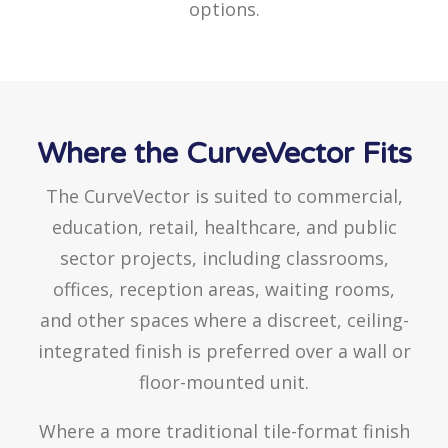
options.
Where the CurveVector Fits
The CurveVector is suited to commercial,
education, retail, healthcare, and public
sector projects, including classrooms,
offices, reception areas, waiting rooms,
and other spaces where a discreet, ceiling-
integrated finish is preferred over a wall or
floor-mounted unit.
Where a more traditional tile-format finish