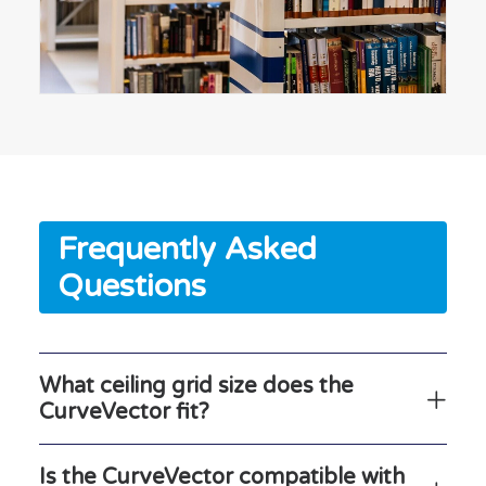
Frequently Asked
Questions
What ceiling grid size does the
CurveVector fit?
Is the CurveVector compatible with