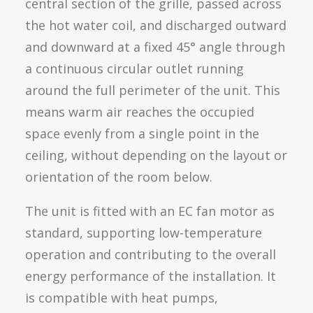
central section of the grille, passed across
the hot water coil, and discharged outward
and downward at a fixed 45° angle through
a continuous circular outlet running
around the full perimeter of the unit. This
means warm air reaches the occupied
space evenly from a single point in the
ceiling, without depending on the layout or
orientation of the room below.
The unit is fitted with an EC fan motor as
standard, supporting low-temperature
operation and contributing to the overall
energy performance of the installation. It
is compatible with heat pumps,