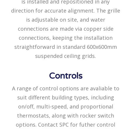
is installed and repositioned in any
direction for accurate alignment. The grille
is adjustable on site, and water
connections are made via copper side
connections, keeping the installation
straightforward in standard 600x600mm
suspended ceiling grids.
Controls
A range of control options are avaliable to
suit different building types, including
on/off, multi-speed, and proportional
thermostats, along with rocker switch
options. Contact SPC for futher control