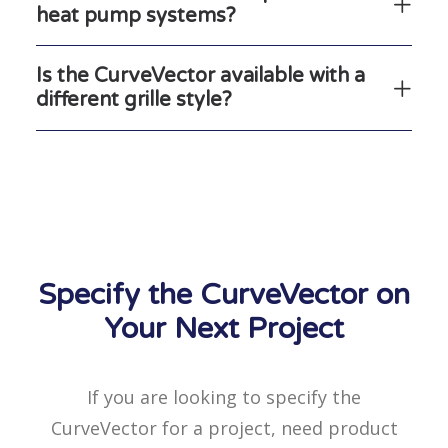
heat pump systems?
Is the CurveVector available with a
different grille style?
Specify the CurveVector on
Your Next Project
If you are looking to specify the
CurveVector for a project, need product