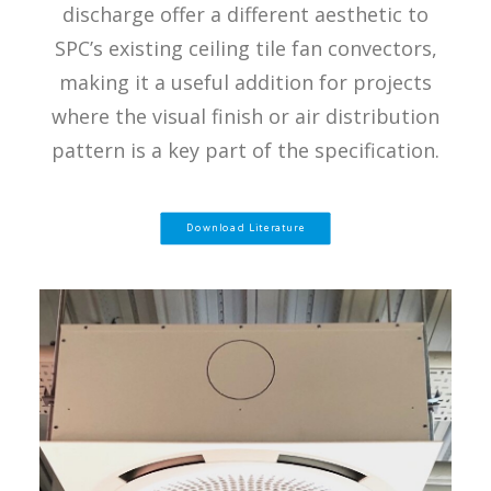
discharge offer a different aesthetic to
SPC’s existing ceiling tile fan convectors,
making it a useful addition for projects
where the visual finish or air distribution
pattern is a key part of the specification.
Download Literature