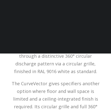
SPC has added the
CurveVector cassette
heater
to its range of ceiling-mounted
heating solutions. Recessed into a
standard 600x600mm suspended ceiling
grid, the CurveVector distributes warm air
through a distinctive 360° circular
discharge pattern via a circular grille,
finished in RAL 9016 white as standard.
The CurveVector gives specifiers another
option where floor and wall space is
limited and a ceiling-integrated finish is
required. Its circular grille and full 360°