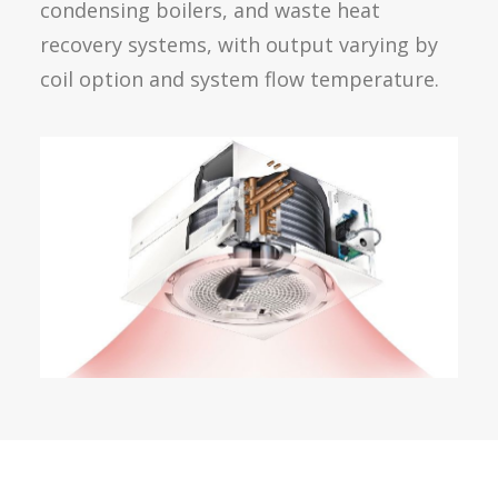
condensing boilers, and waste heat
recovery systems, with output varying by
coil option and system flow temperature.