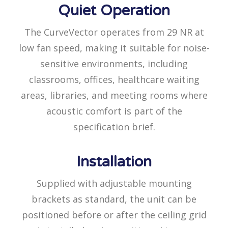
Quiet Operation
The CurveVector operates from 29 NR at
low fan speed, making it suitable for noise-
sensitive environments, including
classrooms, offices, healthcare waiting
areas, libraries, and meeting rooms where
acoustic comfort is part of the
specification brief.
Installation
Supplied with adjustable mounting
brackets as standard, the unit can be
positioned before or after the ceiling grid