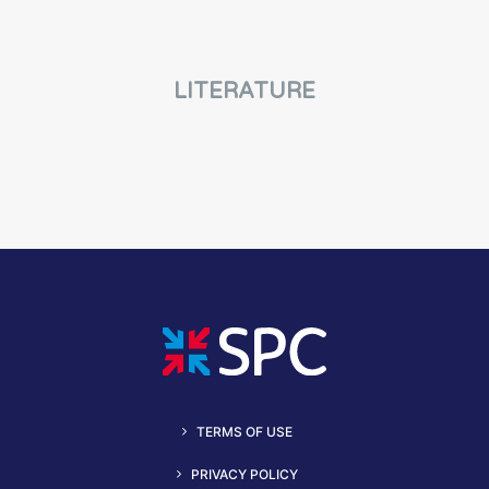
LITERATURE
TERMS OF USE
PRIVACY POLICY