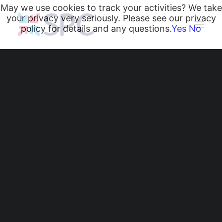
May we use cookies to track your activities? We take
your privacy very seriously. Please see our privacy
policy for details and any questions.
Yes
No
Heating and Cooling Coils
Radiant Heating and Cooling Panels
Belgravia Fan Convectors
CurveVector Cassette Heater
Air Curtains
Trench Heating & Cooling
CiRRUS Unit Heater
CurveVector Cassette
Literature
Heater: A New
CIBSE-Approved CPD Sessions
Active BIM Objects
Circular-Grille Option
Software
Projects
for Ceiling-Mounted
News
Heating