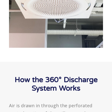
How the 360° Discharge
System Works
Air is drawn in through the perforated