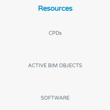
e
n
Resources
t
CPDs
ACTIVE BIM OBJECTS
SOFTWARE