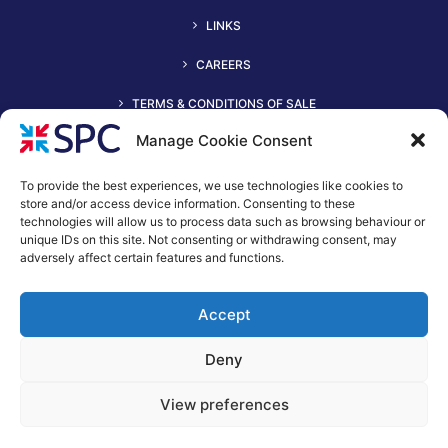
LINKS
CAREERS
TERMS & CONDITIONS OF SALE
Manage Cookie Consent
To provide the best experiences, we use technologies like cookies to
store and/or access device information. Consenting to these
technologies will allow us to process data such as browsing behaviour or
unique IDs on this site. Not consenting or withdrawing consent, may
adversely affect certain features and functions.
+44 (0)116 2490044
Accept
spc@spc-hvac.co.uk
S & P Coil Products Limited trading as SPC
Deny
Trading Address: SPC House, Evington Valley Road, Leicester,
LE55LU
View preferences
Registered Office: 15 Northgate, Aldridge, Walsall, England,
WS9 8QD