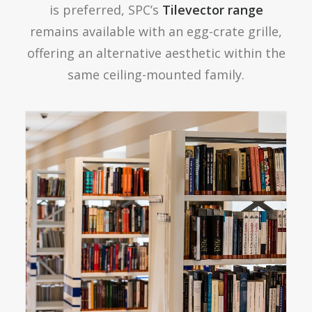
is preferred, SPC’s
Tilevector range
remains available with an egg-crate grille,
offering an alternative aesthetic within the
same ceiling-mounted family.