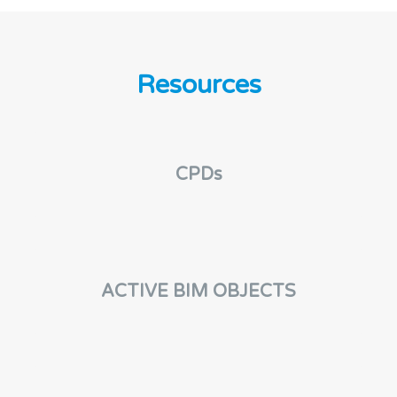
Resources
CPDs
ACTIVE BIM OBJECTS