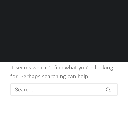
Nothing Found
It seems we can’t find what you’re looking
for. Perhaps searching can help.