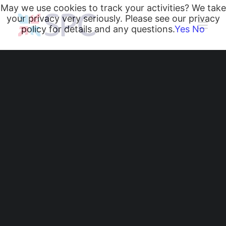
May we use cookies to track your activities? We take
your privacy very seriously. Please see our privacy
policy for details and any questions.
Yes
No
Heating and Cooling Coils
Radiant Heating and Cooling Panels
Belgravia Fan Convectors
CurveVector Cassette Heater
Air Curtains
Trench Heating & Cooling
CiRRUS Unit Heater
Literature
CIBSE-Approved CPD Sessions
Active BIM Objects
Software
Projects
Zainesh Champaneri
News