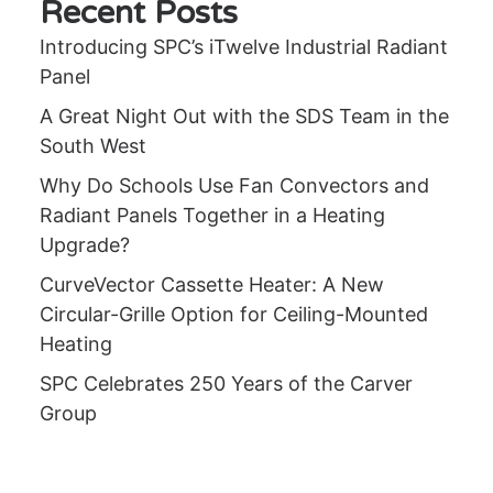
Recent Posts
Introducing SPC’s iTwelve Industrial Radiant
Panel
A Great Night Out with the SDS Team in the
South West
Why Do Schools Use Fan Convectors and
Radiant Panels Together in a Heating
Upgrade?
CurveVector Cassette Heater: A New
Circular-Grille Option for Ceiling-Mounted
Heating
SPC Celebrates 250 Years of the Carver
Group