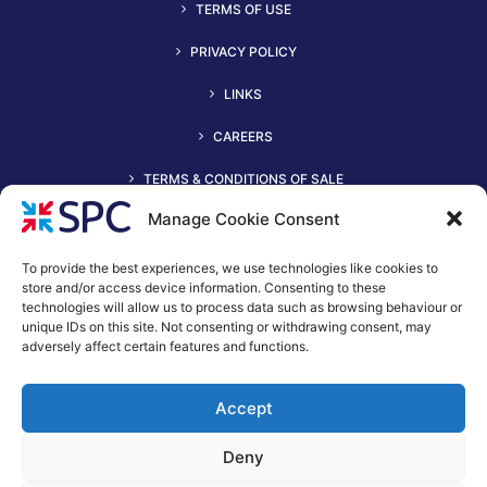
TERMS OF USE
PRIVACY POLICY
LINKS
CAREERS
TERMS & CONDITIONS OF SALE
Manage Cookie Consent
To provide the best experiences, we use technologies like cookies to
store and/or access device information. Consenting to these
technologies will allow us to process data such as browsing behaviour or
unique IDs on this site. Not consenting or withdrawing consent, may
adversely affect certain features and functions.
+44 (0)116 2490044
Accept
spc@spc-hvac.co.uk
S & P Coil Products Limited trading as SPC
Deny
Trading Address: SPC House, Evington Valley Road, Leicester,