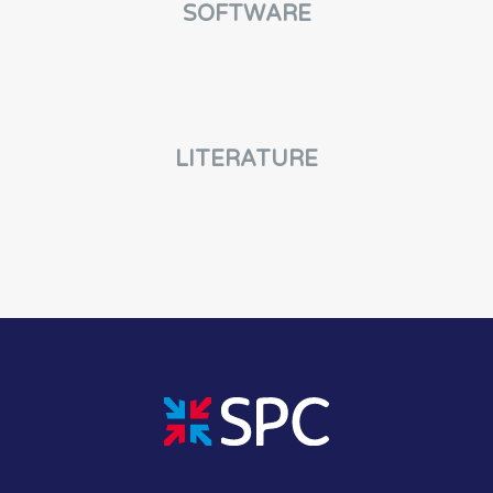
SOFTWARE
LITERATURE