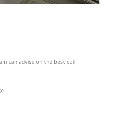
m can advise on the best coil
e.