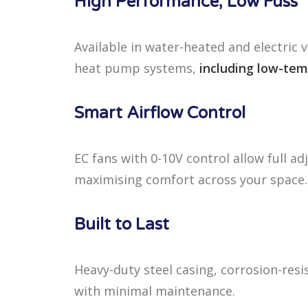
High Performance, Low Fuss
Available in water-heated and electric v
heat pump systems,
including low-tem
Smart Airflow Control
EC fans with 0-10V control allow full ad
maximising comfort across your space.
Built to Last
Heavy-duty steel casing, corrosion-res
with minimal maintenance.