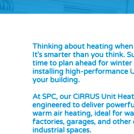
Thinking about heating when i
It’s smarter than you think. 
time to plan ahead for winter
installing high-performance U
your building.
At SPC, our CiRRUS Unit Heat
engineered to deliver powerfu
warm air heating, ideal for w
factories, garages, and other
industrial spaces.