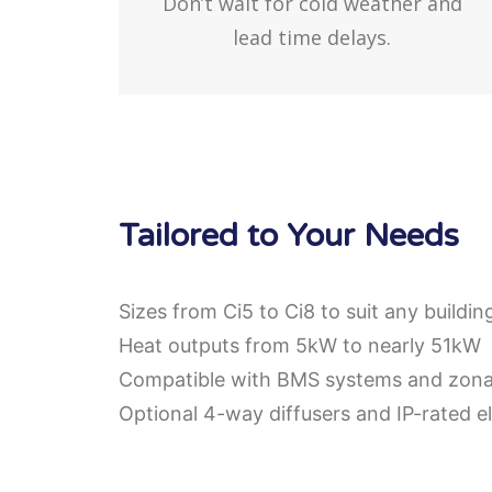
Don’t wait for cold weather and
lead time delays.
Tailored to Your Needs
Sizes from Ci5 to Ci8 to suit any buildin
Heat outputs from 5kW to nearly 51kW
Compatible with BMS systems and zonal
Optional 4-way diffusers and IP-rated el