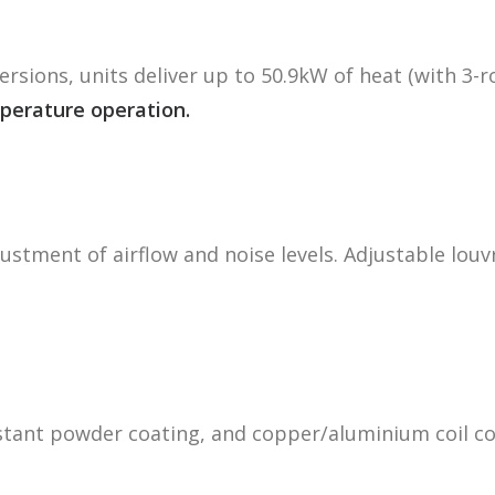
ersions, units deliver up to 50.9kW of heat (with 3-r
perature operation.
justment of airflow and noise levels. Adjustable louv
istant powder coating, and copper/aluminium coil c