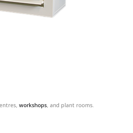
centres,
workshops
, and plant rooms.