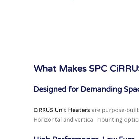
What Makes SPC CiRRUS 
Designed for Demanding Spa
CiRRUS Unit Heaters
are purpose-built
Horizontal and vertical mounting options