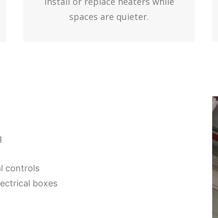
Install or replace heaters while
spaces are quieter.
g
 controls
ectrical boxes