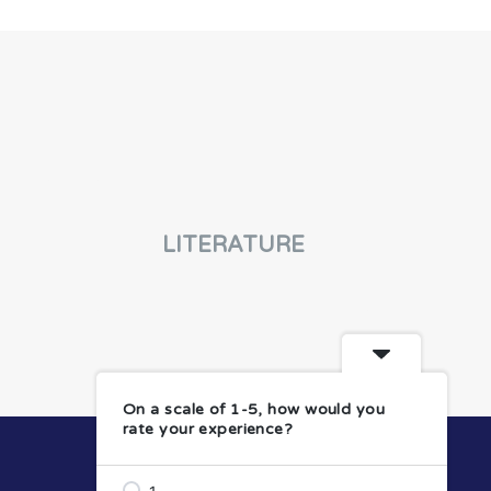
LITERATURE
On a scale of 1-5, how would you
rate your experience?