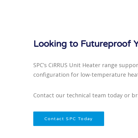
Looking to Futureproof Y
SPC’s CiRRUS Unit Heater range suppor
configuration for low-temperature hea
Contact our technical team today or b
Contact SPC Today