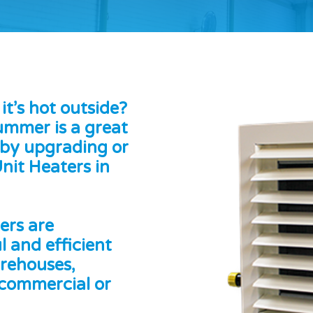
t’s hot outside?
Summer is a great
 by upgrading or
nit Heaters in
ers are
l and efficient
arehouses,
 commercial or