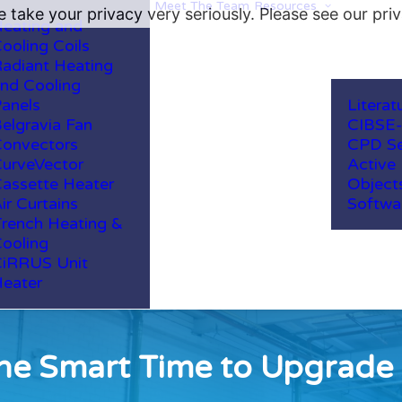
Meet The Team
Resources
 take your privacy very seriously. Please see our priv
eating and
ooling Coils
adiant Heating
nd Cooling
anels
Literat
elgravia Fan
CIBSE
onvectors
CPD Se
urveVector
Active
assette Heater
Object
ir Curtains
Softwa
rench Heating &
ooling
iRRUS Unit
eater
e Smart Time to Upgrade 