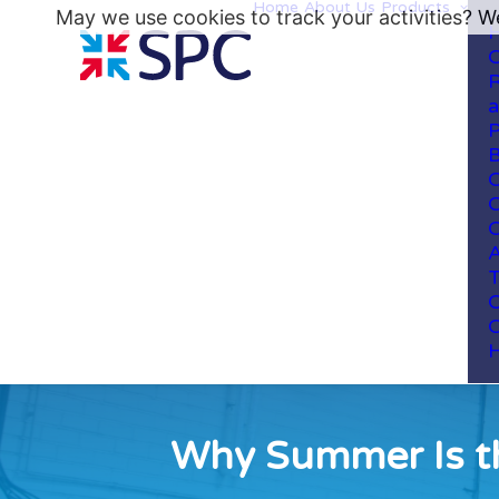
Home
About Us
Products
May we use cookies to track your activities? We
H
C
R
a
P
B
C
C
C
A
T
C
C
H
Why Summer Is th