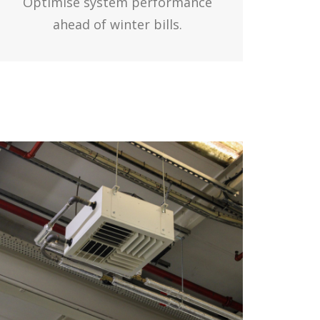
Optimise system performance
ahead of winter bills.