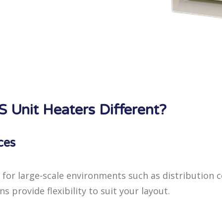
Unit Heaters Different?
ces
 for large-scale environments such as distribution 
 provide flexibility to suit your layout.