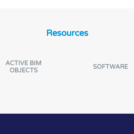
Resources
ACTIVE BIM
SOFTWARE
OBJECTS