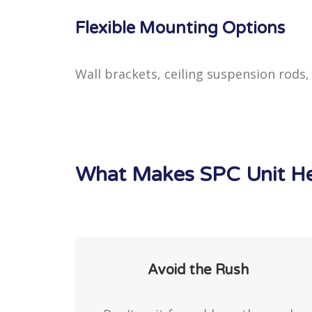
Flexible Mounting Options
Wall brackets, ceiling suspension rods
What Makes SPC Unit Hea
Avoid the Rush