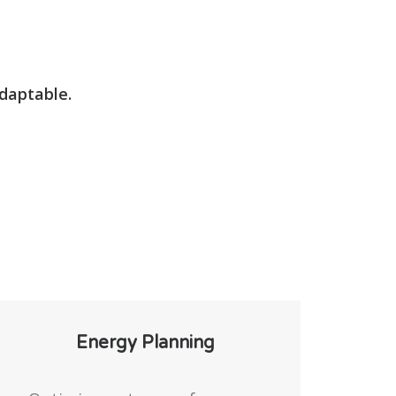
adaptable.
Energy Planning