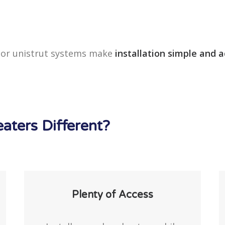
, or unistrut systems make
installation simple and 
ters Different?
Plenty of Access