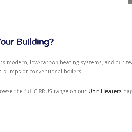
our Building?
ts modern, low-carbon heating systems, and our tea
t pumps or conventional boilers.
rowse the full CiRRUS range on our
Unit Heaters
pag