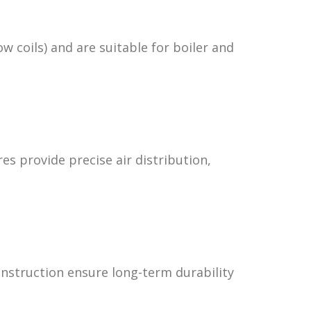
ow coils) and are suitable for boiler and
res provide precise air distribution,
onstruction ensure long-term durability