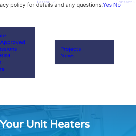
Latest
Contact 
acy policy for details and any questions.
Yes
No
ure
-Approved
ssions
Projects
 BIM
News
s
re
Your Unit Heaters