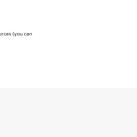
ources (you can