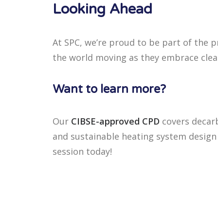
Looking Ahead
At SPC, we’re proud to be part of the 
the world moving as they embrace clea
Want to learn more?
Our
CIBSE-approved CPD
covers decar
and sustainable heating system design 
session today!