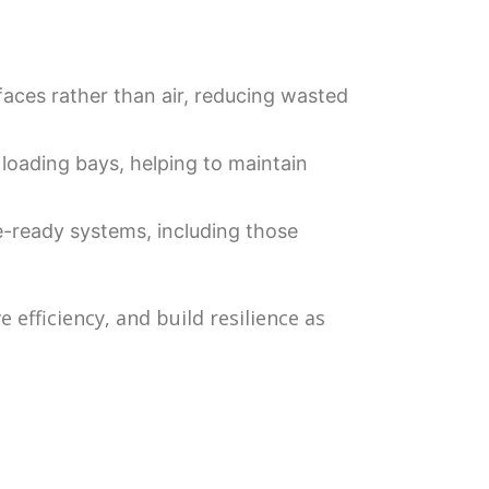
aces rather than air, reducing wasted
loading bays, helping to maintain
-ready systems, including those
efficiency, and build resilience as