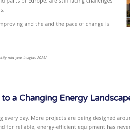
d parts of Europe, are still facing challenges
s.
 improving and the and the pace of change is
ricity-mid-year-insights-2025/
t to a Changing Energy Landscap
ng every day. More projects are being designed aro
d for reliable, energy-efficient equipment has neve