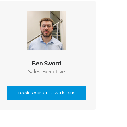
Ben Sword
Sales Executive
Book Your CPD With Ben