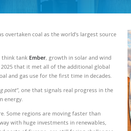
s overtaken coal as the world’s largest source
 think tank
Ember
, growth in solar and wind
 2025 that it met all of the additional global
al and gas use for the first time in decades.
ng point”
, one that signals real progress in the
n energy.
re. Some regions are moving faster than
e way with huge investments in renewables,