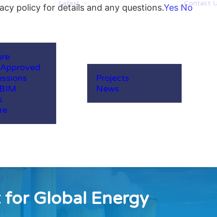
Latest
Contact 
acy policy for details and any questions.
Yes
No
ure
-Approved
ssions
Projects
 BIM
News
s
re
 for Global Energy