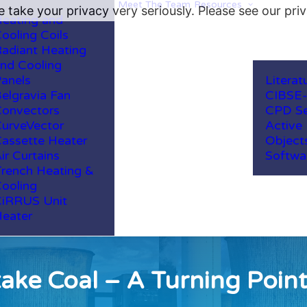
Meet The Team
Resources
 take your privacy very seriously. Please see our priv
eating and
ooling Coils
adiant Heating
nd Cooling
anels
Literat
elgravia Fan
CIBSE
onvectors
CPD Se
urveVector
Active
assette Heater
Object
ir Curtains
Softwa
rench Heating &
ooling
iRRUS Unit
eater
ke Coal – A Turning Point