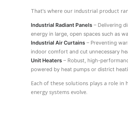
That’s where our industrial product ra
Industrial Radiant Panels
– Delivering d
energy in large, open spaces such as w
Industrial Air Curtains
– Preventing warm
indoor comfort and cut unnecessary hea
Unit Heaters
– Robust, high-performance
powered by heat pumps or district heat
Each of these solutions plays a role in
energy systems evolve.