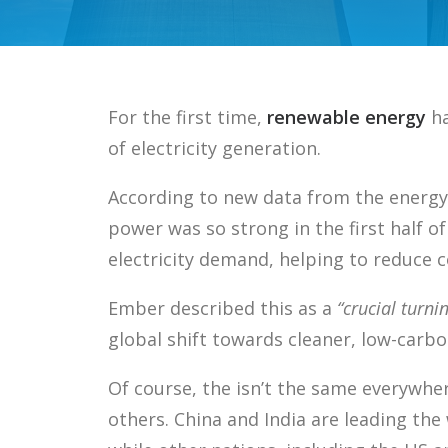
For the first time,
renewable energy
ha
of electricity generation.
According to new data from the energy
power was so strong in the first half of
electricity demand, helping to reduce co
Ember described this as a
“crucial turni
global shift towards cleaner, low-carbo
Of course, the isn’t the same everywhe
others. China and India are leading th