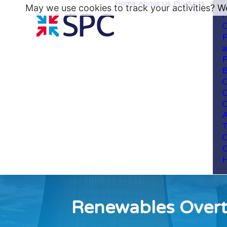
Home
About Us
Products
May we use cookies to track your activities? We
H
C
R
a
P
B
C
C
C
A
T
C
C
H
Renewables Overta