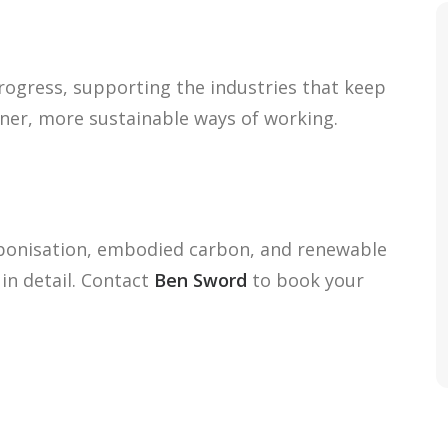
progress, supporting the industries that keep
ner, more sustainable ways of working.
bonisation, embodied carbon, and renewable
in detail. Contact
Ben Sword
to book your