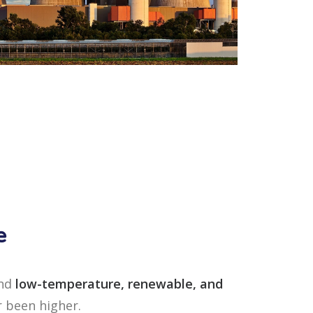
e
und
low-temperature, renewable, and
r been higher.