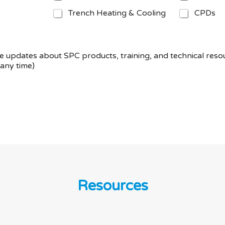
Trench Heating & Cooling
CPDs
eive updates about SPC products, training, and technical res
any time)
Resources