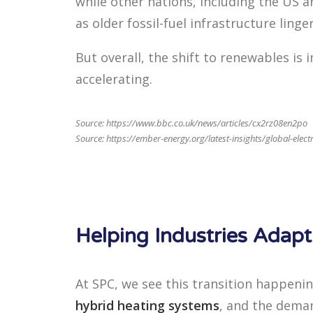
while other nations, including the US an
as older fossil-fuel infrastructure linger
But overall, the shift to renewables is
accelerating.
Source:
https://www.bbc.co.uk/news/articles/cx2rz08en2po
Source: https://ember-energy.org/latest-insights/global-elect
Helping Industries Adap
At SPC, we see this transition happeni
hybrid heating systems
, and the deman