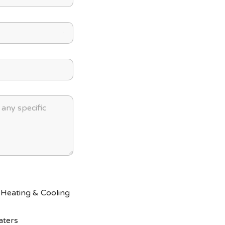
 Heating & Cooling
aters