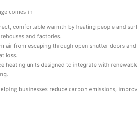
nge comes in:
irect, comfortable warmth by heating people and surf
arehouses and factories.
 air from escaping through open shutter doors and 
t loss.
 heating units designed to integrate with renewable
ing.
 helping businesses reduce carbon emissions, improve 