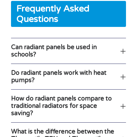
Frequently Asked
Questions
Can radiant panels be used in
schools?
Do radiant panels work with heat
pumps?
How do radiant panels compare to
traditional radiators for space
saving?
What is the difference between the