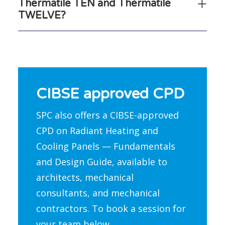
Thermatile TEN and Thermatile
TWELVE?
CIBSE approved CPD
SPC also offers a CIBSE-approved
CPD on Radiant Heating and
Cooling Panels — Fundamentals
and Design Guide, available to
architects, mechanical
consultants, and mechanical
contractors. To book a session for
your team below.