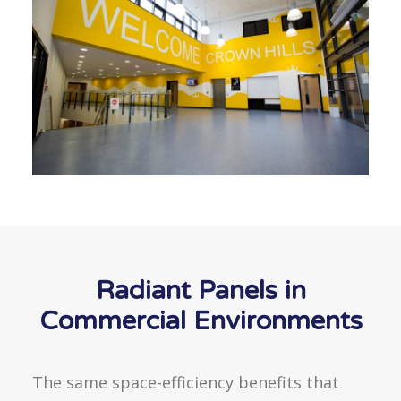
Radiant Panels in
Commercial Environments
The same space-efficiency benefits that