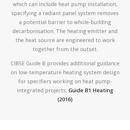
which can include heat pump installation,
specifying a radiant panel system removes
a potential barrier to whole-building
decarbonisation. The heating emitter and
the heat source are engineered to work
together from the outset.
CIBSE Guide B provides additional guidance
on low-temperature heating system design
for specifiers working on heat pump-
integrated projects:
Guide B1 Heating
(2016)