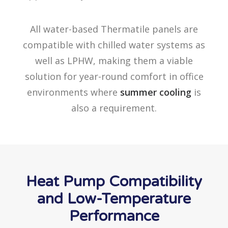
All water-based Thermatile panels are
compatible with chilled water systems as
well as LPHW, making them a viable
solution for year-round comfort in office
environments where
summer cooling
is
also a requirement.
Heat Pump Compatibility
and Low-Temperature
Performance