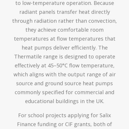
to low-temperature operation. Because
radiant panels transfer heat directly
through radiation rather than convection,
they achieve comfortable room
temperatures at flow temperatures that
heat pumps deliver efficiently. The
Thermatile range is designed to operate
effectively at 45–50°C flow temperature,
which aligns with the output range of air
source and ground source heat pumps
commonly specified for commercial and
educational buildings in the UK.
For school projects applying for Salix
Finance funding or CIF grants, both of