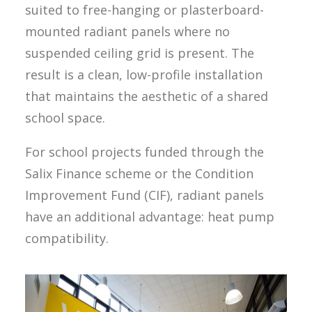
suited to free-hanging or plasterboard-
mounted radiant panels where no
suspended ceiling grid is present. The
result is a clean, low-profile installation
that maintains the aesthetic of a shared
school space.
For school projects funded through the
Salix Finance scheme or the Condition
Improvement Fund (CIF), radiant panels
have an additional advantage: heat pump
compatibility.