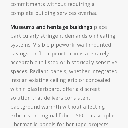
commitments without requiring a
complete building services overhaul.
Museums and heritage buildings
place
particularly stringent demands on heating
systems. Visible pipework, wall-mounted
casings, or floor penetrations are rarely
acceptable in listed or historically sensitive
spaces. Radiant panels, whether integrated
into an existing ceiling grid or concealed
within plasterboard, offer a discreet
solution that delivers consistent
background warmth without affecting
exhibits or original fabric. SPC has supplied
Thermatile panels for heritage projects,