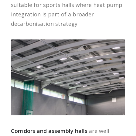
suitable for sports halls where heat pump
integration is part of a broader
decarbonisation strategy.
Corridors and assembly halls
are well