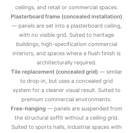
ceilings, and retail or commercial spaces.
Plasterboard frame (concealed installation)
— panels are set into a plasterboard ceiling,
with no visible grid. Suited to heritage
buildings, high-specification commercial
interiors, and spaces where a flush finish is
architecturally required.
Tile replacement (concealed grid)
— similar
to drop-in, but uses a concealed grid
system for a cleaner visual result. Suited to
premium commercial environments.
Free-hanging
— panels are suspended from
the structural soffit without a ceiling grid.
Suited to sports halls, industrial spaces with