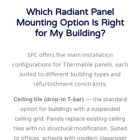
Which Radiant Panel
Mounting Option Is Right
for My Building?
SPC offers five main installation
configurations for Thermatile panels, each
suited to different building types and
refurbishment constraints:
Ceiling tile (drop-in T-bar)
— the standard
option for buildings with a suspended
ceiling grid. Panels replace existing ceiling
tiles with no structural modification. Suited
to offices, schools with modern classroom