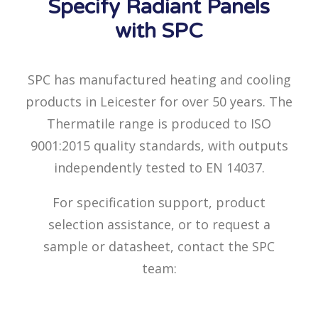
Specify Radiant Panels
with SPC
SPC has manufactured heating and cooling
products in Leicester for over 50 years. The
Thermatile range is produced to ISO
9001:2015 quality standards, with outputs
independently tested to EN 14037.
For specification support, product
selection assistance, or to request a
sample or datasheet, contact the SPC
team: