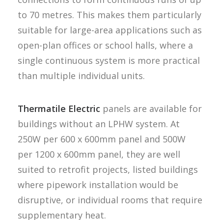
to 70 metres. This makes them particularly
suitable for large-area applications such as
open-plan offices or school halls, where a
single continuous system is more practical
than multiple individual units.
Thermatile Electric
panels are available for
buildings without an LPHW system. At
250W per 600 x 600mm panel and 500W
per 1200 x 600mm panel, they are well
suited to retrofit projects, listed buildings
where pipework installation would be
disruptive, or individual rooms that require
supplementary heat.