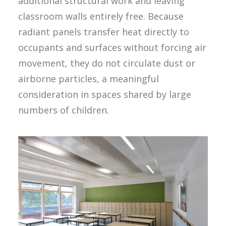
additional structural work and leaving
classroom walls entirely free. Because
radiant panels transfer heat directly to
occupants and surfaces without forcing air
movement, they do not circulate dust or
airborne particles, a meaningful
consideration in spaces shared by large
numbers of children.