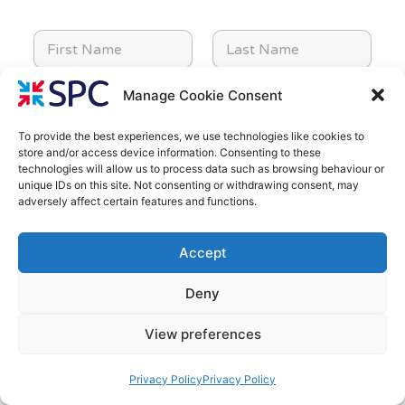
C
F
L
o
i
a
m
r
s
p
s
t
a
Manage Cookie Consent
E
T
t
N
n
m
e
N
a
y
a
l
To provide the best experiences, we use technologies like cookies to
a
m
*
store and/or access device information. Consenting to these
i
e
m
e
i
C
P
technologies will allow us to process data such as browsing behaviour or
l
p
e
*
n
o
o
unique IDs on this site. Not consenting or withdrawing consent, may
*
h
*
t
adversely affect certain features and functions.
m
s
o
e
p
t
n
r
P
E
a
c
e
e
r
n
Accept
n
o
*
s
o
q
y
d
t
j
u
*
e
Deny
P
e
i
*
r
c
r
View preferences
o
t
y
j
T
/
M
e
y
P
Privacy Policy
Privacy Policy
e
c
p
r
s
t