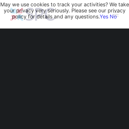
May we use cookies to track your activities? We take
your privacy very seriously. Please see our privacy
policy for details and any questions.
Yes
No
Heating and Cooling Coils
Radiant Heating and Cooling Panels
Belgravia Fan Convectors
CurveVector Cassette Heater
Air Curtains
Trench Heating & Cooling
CiRRUS Unit Heater
Why Radiant Panels
Literature
CIBSE-Approved CPD Sessions
Are Specified for
Active BIM Objects
Software
Schools and
Projects
News
Commercial Buildings