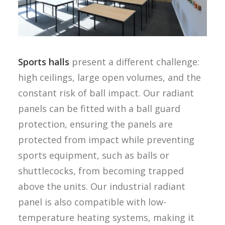
Sports halls
present a different challenge:
high ceilings, large open volumes, and the
constant risk of ball impact. Our radiant
panels can be fitted with a ball guard
protection, ensuring the panels are
protected from impact while preventing
sports equipment, such as balls or
shuttlecocks, from becoming trapped
above the units. Our industrial radiant
panel is also compatible with low-
temperature heating systems, making it