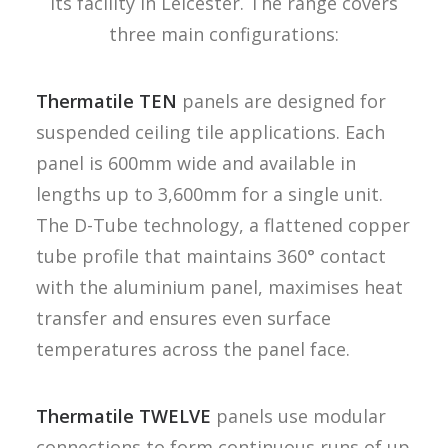
its facility in Leicester. The range covers
three main configurations:
Thermatile TEN
panels are designed for
suspended ceiling tile applications. Each
panel is 600mm wide and available in
lengths up to 3,600mm for a single unit.
The D-Tube technology, a flattened copper
tube profile that maintains 360° contact
with the aluminium panel, maximises heat
transfer and ensures even surface
temperatures across the panel face.
Thermatile TWELVE
panels use modular
connections to form continuous runs of up