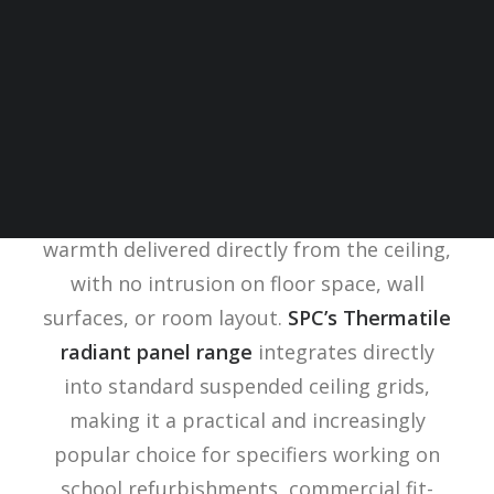
In buildings where every square metre of
usable space matters, classrooms, open-
plan offices, heritage spaces,
radiant
heating panels
offer something
conventional heating systems cannot:
warmth delivered directly from the ceiling,
with no intrusion on floor space, wall
surfaces, or room layout.
SPC’s Thermatile
radiant panel range
integrates directly
into standard suspended ceiling grids,
making it a practical and increasingly
popular choice for specifiers working on
school refurbishments, commercial fit-