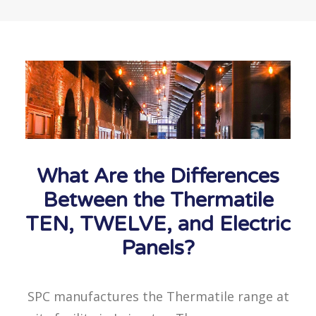
What Are the Differences
Between the Thermatile
TEN, TWELVE, and Electric
Panels?
SPC manufactures the Thermatile range at