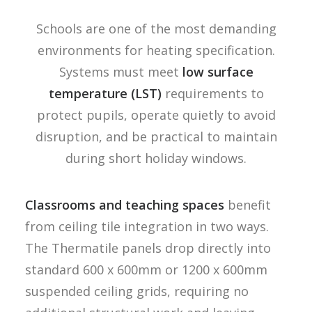
Schools are one of the most demanding
environments for heating specification.
Systems must meet
low surface
temperature (LST)
requirements to
protect pupils, operate quietly to avoid
disruption, and be practical to maintain
during short holiday windows.
Classrooms and teaching spaces
benefit
from ceiling tile integration in two ways.
The Thermatile panels drop directly into
standard 600 x 600mm or 1200 x 600mm
suspended ceiling grids, requiring no