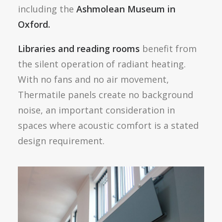
including the
Ashmolean Museum in
Oxford.
Libraries and reading rooms
benefit from
the silent operation of radiant heating.
With no fans and no air movement,
Thermatile panels create no background
noise, an important consideration in
spaces where acoustic comfort is a stated
design requirement.