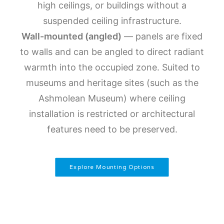
high ceilings, or buildings without a
suspended ceiling infrastructure.
Wall-mounted (angled)
— panels are fixed
to walls and can be angled to direct radiant
warmth into the occupied zone. Suited to
museums and heritage sites (such as the
Ashmolean Museum) where ceiling
installation is restricted or architectural
features need to be preserved.
Explore Mounting Options