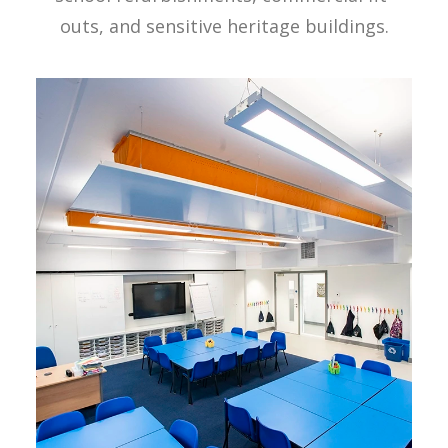
outs, and sensitive heritage buildings.