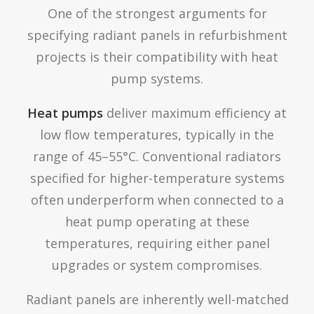
One of the strongest arguments for
specifying radiant panels in refurbishment
projects is their compatibility with heat
pump systems.
Heat pumps
deliver maximum efficiency at
low flow temperatures, typically in the
range of 45–55°C. Conventional radiators
specified for higher-temperature systems
often underperform when connected to a
heat pump operating at these
temperatures, requiring either panel
upgrades or system compromises.
Radiant panels are inherently well-matched