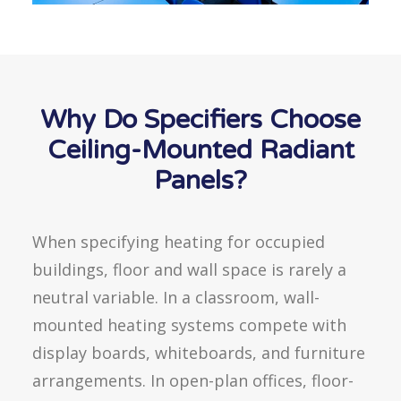
Why Do Specifiers Choose
Ceiling-Mounted Radiant
Panels?
When specifying heating for occupied
buildings, floor and wall space is rarely a
neutral variable. In a classroom, wall-
mounted heating systems compete with
display boards, whiteboards, and furniture
arrangements. In open-plan offices, floor-