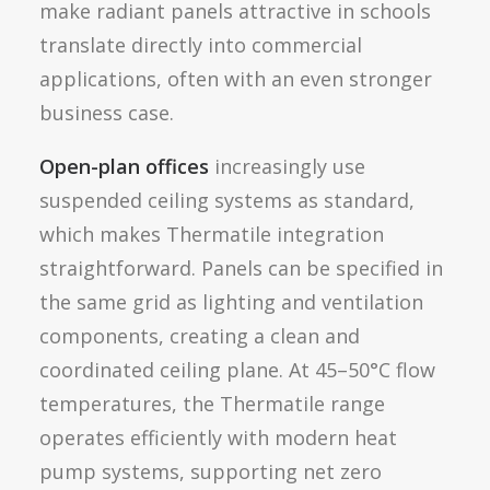
make radiant panels attractive in schools
translate directly into commercial
applications, often with an even stronger
business case.
Open-plan offices
increasingly use
suspended ceiling systems as standard,
which makes Thermatile integration
straightforward. Panels can be specified in
the same grid as lighting and ventilation
components, creating a clean and
coordinated ceiling plane. At 45–50°C flow
temperatures, the Thermatile range
operates efficiently with modern heat
pump systems, supporting net zero