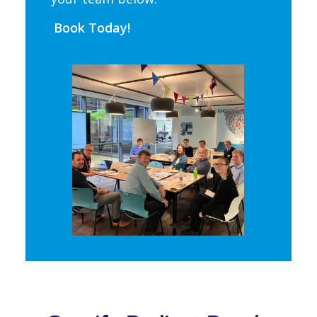
Book Today!