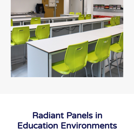
Radiant Panels in
Education Environments