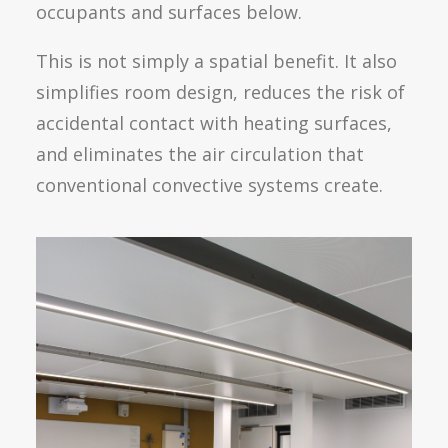
occupants and surfaces below.
This is not simply a spatial benefit. It also
simplifies room design, reduces the risk of
accidental contact with heating surfaces,
and eliminates the air circulation that
conventional convective systems create.