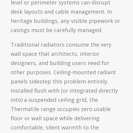
level or perimeter systems can disrupt
desk layouts and cable management. In
heritage buildings, any visible pipework or
casings must be carefully managed.
Traditional radiators consume the very
wall space that architects, interior
designers, and building users need for
other purposes. Ceiling-mounted radiant
panels sidestep this problem entirely.
Installed flush with (or integrated directly
into) a suspended ceiling grid, the
Thermatile range occupies zero usable
floor or wall space while delivering
comfortable, silent warmth to the