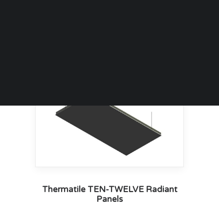
Thermatile TEN-TWELVE Radiant
Panels