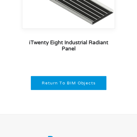
iTwenty Eight Industrial Radiant
Panel
Return To BIM Objects