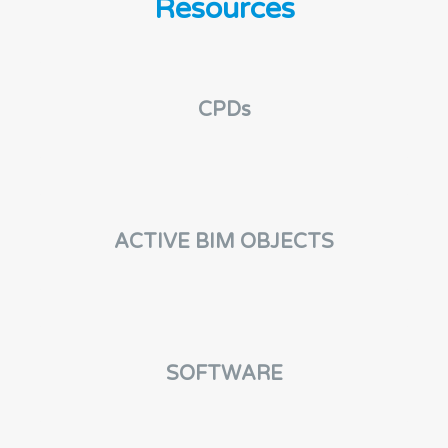
Resources
CPDs
ACTIVE BIM OBJECTS
SOFTWARE