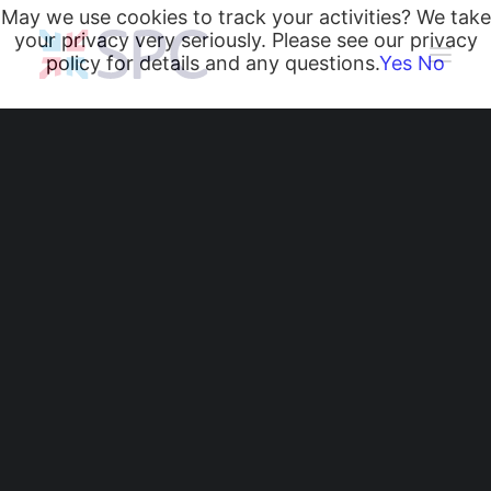
May we use cookies to track your activities? We take
your privacy very seriously. Please see our privacy
policy for details and any questions.
Yes
No
Heating and Cooling Coils
Radiant Heating and Cooling Panels
Belgravia Fan Convectors
CurveVector Cassette Heater
Air Curtains
Trench Heating & Cooling
CiRRUS Unit Heater
Literature
CIBSE-Approved CPD Sessions
Active BIM Objects
Software
Radiant Heating and
Projects
Cooling Panels - Active
News
BIM Objects