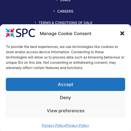
CAREERS
TERMS & CONDITIONS OF SALE
Manage Cookie Consent
To provide the best experiences, we use technologies like cookies to
store and/or access device information. Consenting to these
technologies will allow us to process data such as browsing behaviour or
unique IDs on this site. Not consenting or withdrawing consent, may
adversely affect certain features and functions.
+44 (0)116 2490044
Accept
spc@spc-hvac.co.uk
S & P Coil Products Limited trading as SPC
Deny
Trading Address: SPC House, Evington Valley Road, Leicester,
LE55LU
View preferences
Registered Office: 15 Northgate, Aldridge, Walsall, England,
WS9 8QD
Privacy Policy
Privacy Policy