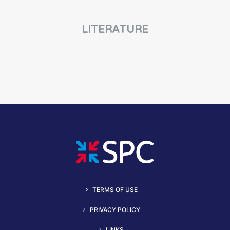
LITERATURE
TERMS OF USE
PRIVACY POLICY
LINKS