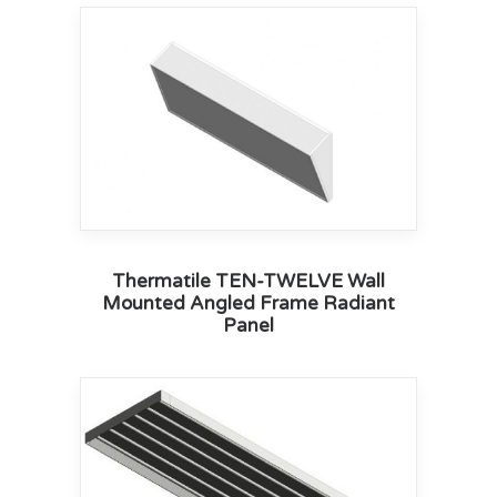
Thermatile TEN-TWELVE Wall
Mounted Angled Frame Radiant
Panel