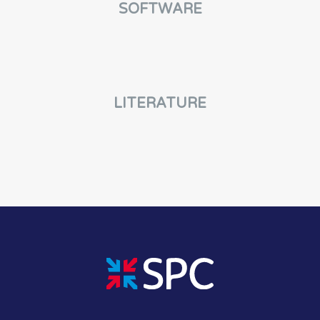
SOFTWARE
LITERATURE