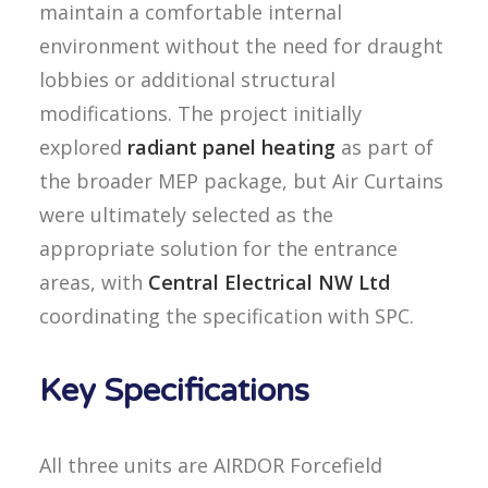
maintain a comfortable internal
environment without the need for draught
lobbies or additional structural
modifications. The project initially
explored
radiant panel heating
as part of
the broader MEP package, but Air Curtains
were ultimately selected as the
appropriate solution for the entrance
areas, with
Central Electrical NW Ltd
coordinating the specification with SPC.
Key Specifications
All three units are AIRDOR Forcefield