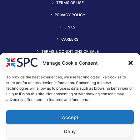
TERMS OF USE
PRIVACY POLICY
LINKS
CAREERS
TERMS & CONDITIONS OF SALE
Manage Cookie Consent
To provide the best experiences, we use technologies like cookies to
store and/or access device information. Consenting to these
technologies will allow us to process data such as browsing behaviour or
unique IDs on this site. Not consenting or withdrawing consent, may
adversely affect certain features and functions.
+44 (0)116 2490044
Accept
spc@spc-hvac.co.uk
S & P Coil Products Limited trading as SPC
Deny
Trading Address: SPC House, Evington Valley Road, Leicester,