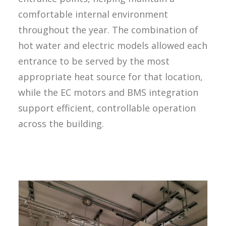
comfortable internal environment
throughout the year. The combination of
hot water and electric models allowed each
entrance to be served by the most
appropriate heat source for that location,
while the EC motors and BMS integration
support efficient, controllable operation
across the building.