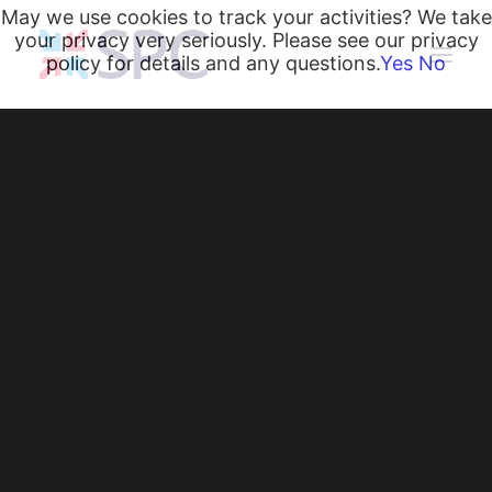
May we use cookies to track your activities? We take
your privacy very seriously. Please see our privacy
policy for details and any questions.
Yes
No
Heating and Cooling Coils
Radiant Heating and Cooling Panels
Belgravia Fan Convectors
CurveVector Cassette Heater
Air Curtains
Greater Manchester
Trench Heating & Cooling
CiRRUS Unit Heater
Fire Station Museum,
Literature
CIBSE-Approved CPD Sessions
Manchester
Active BIM Objects
Software
Projects
News
Air Curtains