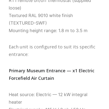
RT1 remote on/off thermostat (supplied
loose)
Textured RAL 9010 white finish
(TEXTURED-SWF)
Mounting height range: 1.8 m to 3.5 m
Each unit is configured to suit its specific
entrance:
Primary Museum Entrance — x1 Electric
Forcefield Air Curtain
Heat source: Electric — 12 kW integral
heater