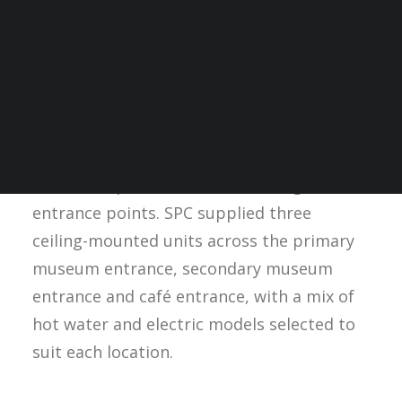
When the Greater Manchester Fire Station
Museum, now known as Fireground,
underwent conversion into a public-facing
visitor attraction, mechanical contractor
Central Electrical NW Ltd specified SPC’s
AIRDOR Forcefield Air Curtains
to provide
thermal separation at the building’s
entrance points. SPC supplied three
ceiling-mounted units across the primary
museum entrance, secondary museum
entrance and café entrance, with a mix of
hot water and electric models selected to
suit each location.