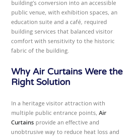
building’s conversion into an accessible
public venue, with exhibition spaces, an
education suite and a café, required
building services that balanced visitor
comfort with sensitivity to the historic
fabric of the building.
Why Air Curtains Were the
Right Solution
In a heritage visitor attraction with
multiple public entrance points,
Air
Curtains
provide an effective and
unobtrusive way to reduce heat loss and