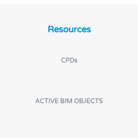
Resources
CPDs
ACTIVE BIM OBJECTS