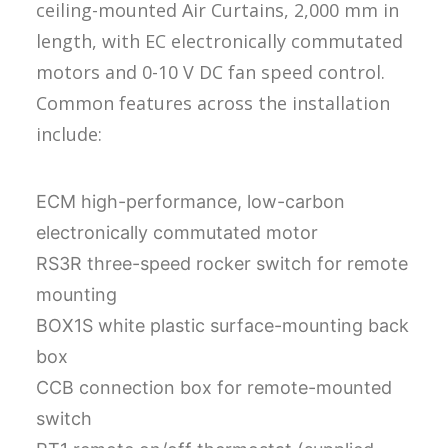
ceiling-mounted Air Curtains, 2,000 mm in
length, with EC electronically commutated
motors and 0-10 V DC fan speed control.
Common features across the installation
include:
ECM high-performance, low-carbon
electronically commutated motor
RS3R three-speed rocker switch for remote
mounting
BOX1S white plastic surface-mounting back
box
CCB connection box for remote-mounted
switch