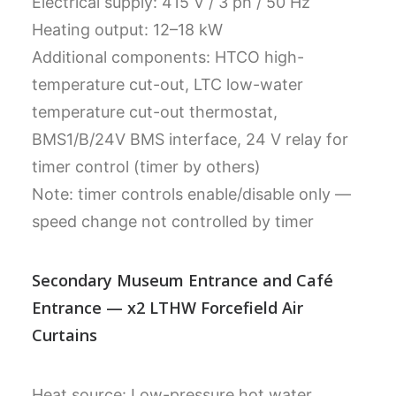
Electrical supply: 415 V / 3 ph / 50 Hz
Heating output: 12–18 kW
Additional components: HTCO high-
temperature cut-out, LTC low-water
temperature cut-out thermostat,
BMS1/B/24V BMS interface, 24 V relay for
timer control (timer by others)
Note: timer controls enable/disable only —
speed change not controlled by timer
Secondary Museum Entrance and Café
Entrance — x2 LTHW Forcefield Air
Curtains
Heat source: Low-pressure hot water