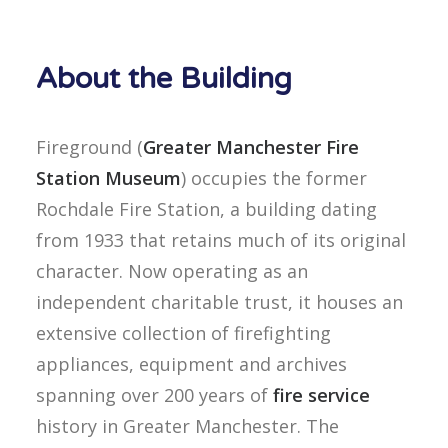
About the Building
Fireground (
Greater Manchester Fire
Station Museum
) occupies the former
Rochdale Fire Station, a building dating
from 1933 that retains much of its original
character. Now operating as an
independent charitable trust, it houses an
extensive collection of firefighting
appliances, equipment and archives
spanning over 200 years of
fire service
history in Greater Manchester. The