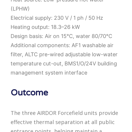
(LPHW)
Electrical supply: 230 V / 1 ph / 50 Hz
Heating output: 18.3–26 kW
Design basis: Air on 15°C, water 80/70°C
Additional components: AF1 washable air
filter, ALTC pre-wired adjustable low-water
temperature cut-out, BMS1/O/24V building
management system interface
Outcome
The three AIRDOR Forcefield units provide
effective thermal separation at all public
entrance points, helping maintain a