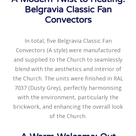
Belgravia Classic Fan
Convectors
In total, five Belgravia Classic Fan
Convectors (A style) were manufactured
and supplied to the Church to seamlessly
blend with the aesthetics and interior of
the Church. The units were finished in RAL
7037 (Dusty Grey), perfectly harmonising
with the environment, particularly the
brickwork, and enhancing the overall look
of the Church.