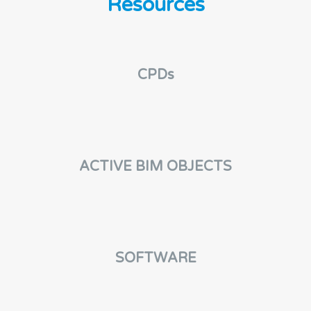
Resources
CPDs
ACTIVE BIM OBJECTS
SOFTWARE