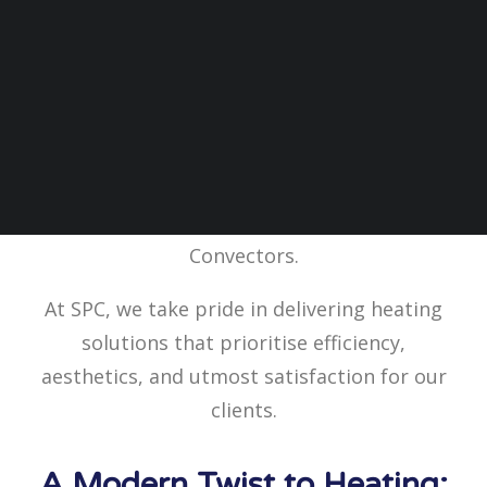
The Good Shepard Church in Par, Cornwall,
recently underwent a heating upgrade to
improve and modernise its heating system,
with SPC’s Belgravia Classic Fan
Convectors.
At SPC, we take pride in delivering heating
solutions that prioritise efficiency,
aesthetics, and utmost satisfaction for our
clients.
A Modern Twist to Heating: