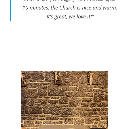
10 minutes, the Church is nice and warm.
It’s great, we love it!”