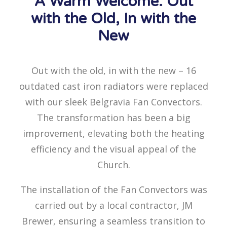
A Warm Welcome: Out
with the Old, In with the
New
Out with the old, in with the new – 16
outdated cast iron radiators were replaced
with our sleek Belgravia Fan Convectors.
The transformation has been a big
improvement, elevating both the heating
efficiency and the visual appeal of the
Church.
The installation of the Fan Convectors was
carried out by a local contractor, JM
Brewer, ensuring a seamless transition to