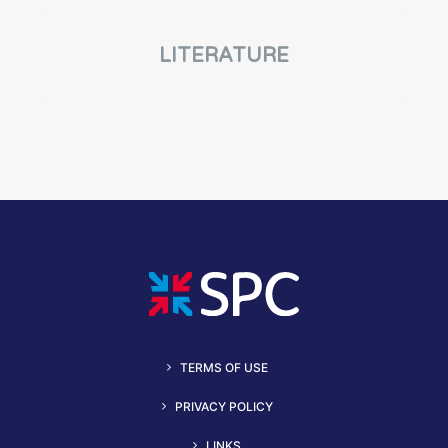
LITERATURE
TERMS OF USE
PRIVACY POLICY
LINKS