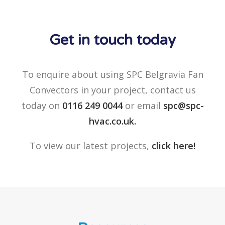
Get in touch today
To enquire about using SPC Belgravia Fan
Convectors in your project, contact us
today on
0116 249 0044
or email
spc@spc-
hvac.co.uk
.
To view our latest projects,
click here!