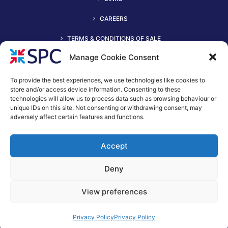
CAREERS
TERMS & CONDITIONS OF SALE
Manage Cookie Consent
To provide the best experiences, we use technologies like cookies to
store and/or access device information. Consenting to these
technologies will allow us to process data such as browsing behaviour or
unique IDs on this site. Not consenting or withdrawing consent, may
adversely affect certain features and functions.
+44 (0)116 2490044
Accept
spc@spc-hvac.co.uk
S & P Coil Products Limited trading as SPC
Deny
Trading Address: SPC House, Evington Valley Road, Leicester,
LE55LU
View preferences
Registered Office: 15 Northgate, Aldridge, Walsall, England,
WS9 8QD
Privacy Policy
Privacy Policy