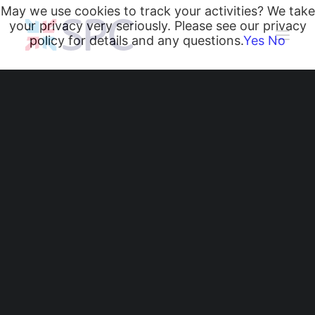
May we use cookies to track your activities? We take
your privacy very seriously. Please see our privacy
policy for details and any questions.
Yes
No
Heating and Cooling Coils
Radiant Heating and Cooling Panels
Belgravia Fan Convectors
CurveVector Cassette Heater
Air Curtains
Trench Heating & Cooling
CiRRUS Unit Heater
Church Heating back
Literature
CIBSE-Approved CPD Sessions
on ‘Par’ with SPC
Active BIM Objects
Software
Belgravia Fan
Projects
News
Convectors!