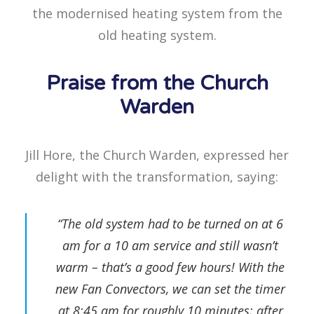
the modernised heating system from the
old heating system.
Praise from the Church
Warden
Jill Hore, the Church Warden, expressed her
delight with the transformation, saying:
“The old system had to be turned on at 6
am for a 10 am service and still wasn’t
warm – that’s a good few hours! With the
new Fan Convectors, we can set the timer
at 8:45 am for roughly 10 minutes; after