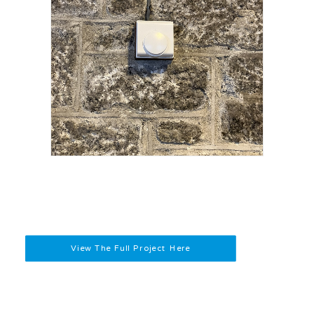
View The Full Project Here