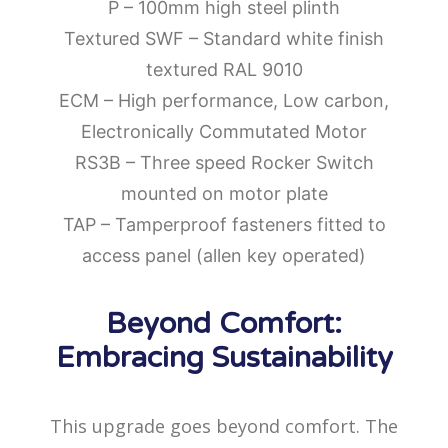
P – 100mm high steel plinth
Textured SWF – Standard white finish
textured RAL 9010
ECM – High performance, Low carbon,
Electronically Commutated Motor
RS3B – Three speed Rocker Switch
mounted on motor plate
TAP – Tamperproof fasteners fitted to
access panel (allen key operated)
Beyond Comfort:
Embracing Sustainability
This upgrade goes beyond comfort. The