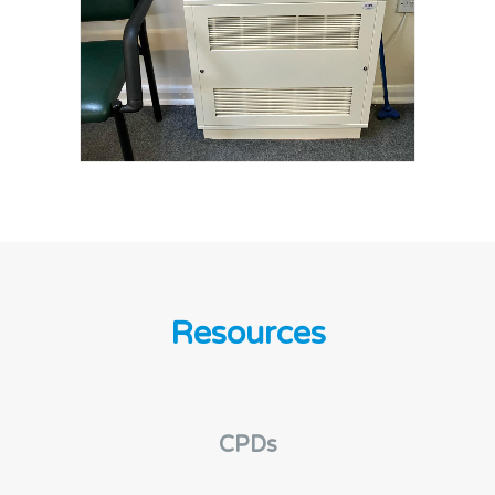
Resources
CPDs