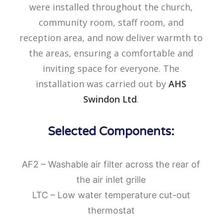
were installed throughout the church,
community room, staff room, and
reception area, and now deliver warmth to
the areas, ensuring a comfortable and
inviting space for everyone. The
installation was carried out by
AHS
Swindon Ltd
.
Selected Components:
AF2 – Washable air filter across the rear of
the air inlet grille
LTC – Low water temperature cut-out
thermostat