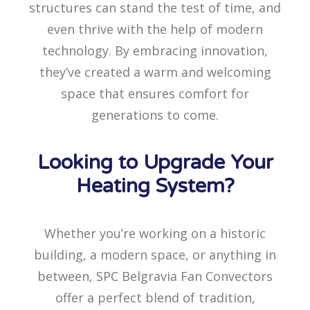
structures can stand the test of time, and
even thrive with the help of modern
technology. By embracing innovation,
they’ve created a warm and welcoming
space that ensures comfort for
generations to come.
Looking to Upgrade Your
Heating System?
Whether you’re working on a historic
building, a modern space, or anything in
between, SPC Belgravia Fan Convectors
offer a perfect blend of tradition,