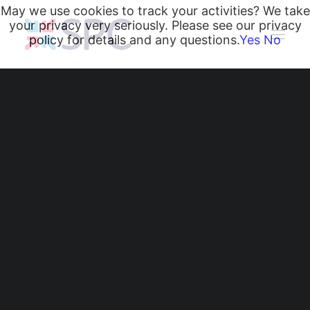
May we use cookies to track your activities? We take
your privacy very seriously. Please see our privacy
policy for details and any questions.
Yes
No
Heating and Cooling Coils
Radiant Heating and Cooling Panels
Belgravia Fan Convectors
CurveVector Cassette Heater
Air Curtains
Trench Heating & Cooling
CiRRUS Unit Heater
Belgravia Classic Fan
Literature
CIBSE-Approved CPD Sessions
Convectors Warm
Active BIM Objects
Software
Historic Oxfordshire
Projects
News
Church