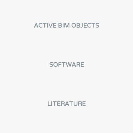
ACTIVE BIM OBJECTS
SOFTWARE
LITERATURE