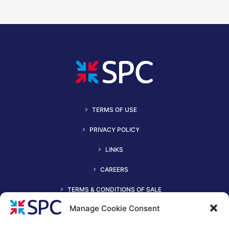
TERMS OF USE
PRIVACY POLICY
LINKS
CAREERS
TERMS & CONDITIONS OF SALE
Manage Cookie Consent