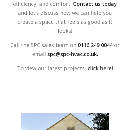
efficiency, and comfort.
Contact us today
and let’s discuss how we can help you
create a space that feels as good as it
looks!
Call the SPC sales team on
0116 249 0044
or
email
spc@spc-hvac.co.uk
.
To view our latest projects,
click here!