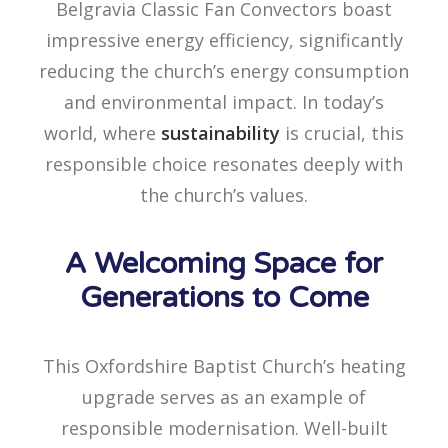
Belgravia Classic Fan Convectors boast
impressive energy efficiency, significantly
reducing the church’s energy consumption
and environmental impact. In today’s
world, where
sustainability
is crucial, this
responsible choice resonates deeply with
the church’s values.
A Welcoming Space for
Generations to Come
This Oxfordshire Baptist Church’s heating
upgrade serves as an example of
responsible modernisation. Well-built