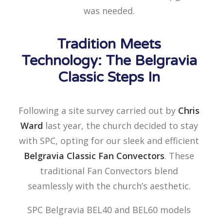
was needed.
Tradition Meets
Technology: The Belgravia
Classic Steps In
Following a site survey carried out by
Chris
Ward
last year, the church decided to stay
with SPC, opting for our sleek and efficient
Belgravia Classic Fan Convectors
. These
traditional Fan Convectors blend
seamlessly with the church’s aesthetic.
SPC Belgravia BEL40 and BEL60 models