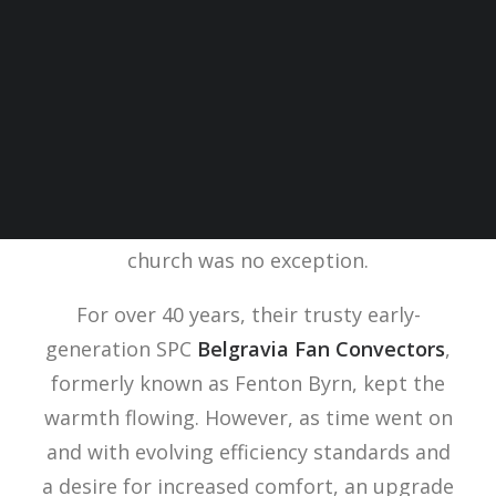
Located in the heart of Oxfordshire, a
historic Baptist Church stands as a
testament to a rich past. But even places
of worship can feel the chill, and this
church was no exception.
For over 40 years, their trusty early-
generation SPC
Belgravia Fan Convectors
,
formerly known as Fenton Byrn, kept the
warmth flowing. However, as time went on
and with evolving efficiency standards and
a desire for increased comfort, an upgrade