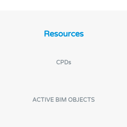
Resources
CPDs
ACTIVE BIM OBJECTS