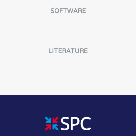
SOFTWARE
LITERATURE