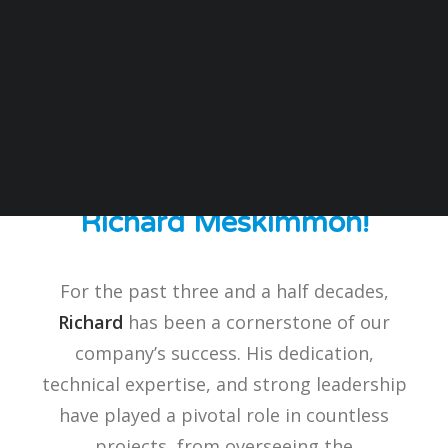
SPC is thrilled to celebrate
a truly remarkable
milestone - the 35th
anniversary of our
Technical Manager,
Richard Meskimmon!
For the past three and a half decades,
Richard
has been a cornerstone of our
company’s success. His dedication,
technical expertise, and strong leadership
have played a pivotal role in countless
projects, from overseeing the