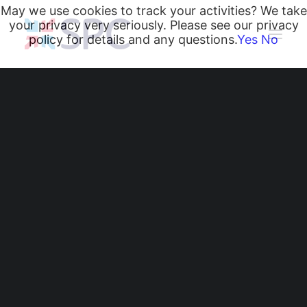
May we use cookies to track your activities? We take
your privacy very seriously. Please see our privacy
policy for details and any questions.
Yes
No
Heating and Cooling Coils
Radiant Heating and Cooling Panels
Belgravia Fan Convectors
CurveVector Cassette Heater
Air Curtains
Trench Heating & Cooling
CiRRUS Unit Heater
35 Years of
Literature
Dedication:
CIBSE-Approved CPD Sessions
Active BIM Objects
Celebrating Richard's
Software
Projects
Remarkable Journey
News
at SPC!