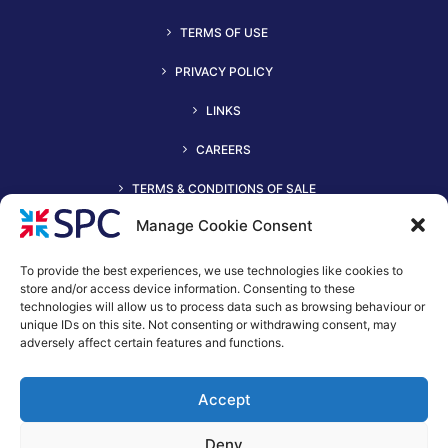
TERMS OF USE
PRIVACY POLICY
LINKS
CAREERS
TERMS & CONDITIONS OF SALE
Manage Cookie Consent
To provide the best experiences, we use technologies like cookies to
store and/or access device information. Consenting to these
technologies will allow us to process data such as browsing behaviour or
unique IDs on this site. Not consenting or withdrawing consent, may
adversely affect certain features and functions.
+44 (0)116 2490044
Accept
spc@spc-hvac.co.uk
S & P Coil Products Limited trading as SPC
Deny