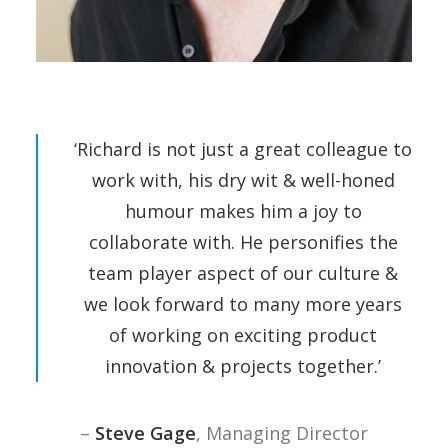
‘Richard is not just a great colleague to
work with, his dry wit & well-honed
humour makes him a joy to
collaborate with. He personifies the
team player aspect of our culture &
we look forward to many more years
of working on exciting product
innovation & projects together.’
–
Steve Gage
, Managing Director