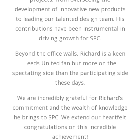
development of innovative new products
to leading our talented design team. His
contributions have been instrumental in
driving growth for SPC.
Beyond the office walls, Richard is a keen
Leeds United fan but more on the
spectating side than the participating side
these days.
We are incredibly grateful for Richard’s
commitment and the wealth of knowledge
he brings to SPC. We extend our heartfelt
congratulations on this incredible
achievement!