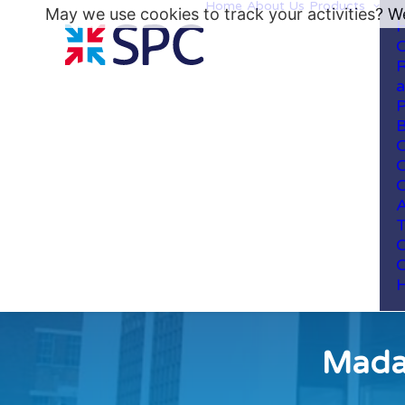
Home
About Us
Products
May we use cookies to track your activities? We
H
C
R
a
P
B
C
C
C
A
T
C
C
H
Madan