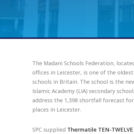
The Madani Schools Federation, locate
offices in Leicester, is one of the old
schools in Britain. The school is the n
Islamic Academy (LIA) secondary school
address the 1,398 shortfall forecast fo
places in Leicester.
SPC supplied
Thermatile TEN-TWELVE 