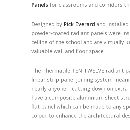
Panels
for classrooms and corridors th
Designed by
Pick Everard
and installed 
powder-coated radiant panels were ins
ceiling of the school and are virtually 
valuable wall and floor space.
The Thermatile TEN-TWELVE radiant pa
linear strip panel joining system meani
nearly anyone – cutting down on extra 
have a composite aluminium sheet struc
flat panel which can be made to any spe
colour to enhance the architectural de