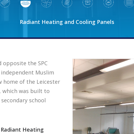
Radiant Heating and Cooling Panels
d opposite the SPC
est independent Muslim
ew home of the Leicester
, which was built to
r secondary school
Radiant Heating