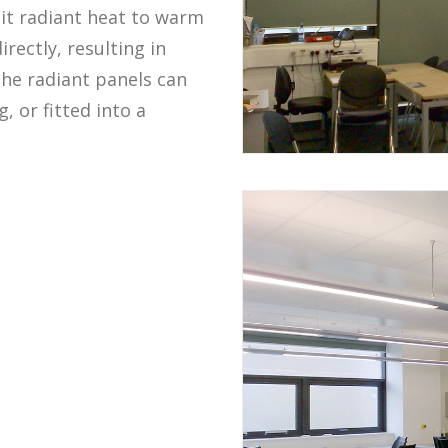
it radiant heat to warm
rectly, resulting in
The radiant panels can
, or fitted into a