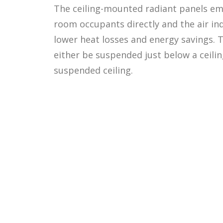
The ceiling-mounted radiant panels em
room occupants directly and the air indi
lower heat losses and energy savings. 
either be suspended just below a ceiling
suspended ceiling.