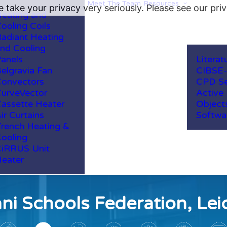
Meet The Team
Resources
 take your privacy very seriously. Please see our priv
eating and
ooling Coils
adiant Heating
nd Cooling
anels
Literat
elgravia Fan
CIBSE
onvectors
CPD Se
urveVector
Active
assette Heater
Object
ir Curtains
Softwa
rench Heating &
ooling
iRRUS Unit
eater
i Schools Federation, Lei