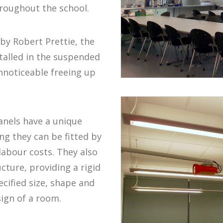
roughout the school.
by Robert Prettie, the
talled in the suspended
unnoticeable freeing up
nels have a unique
ng they can be fitted by
labour costs. They also
ture, providing a rigid
cified size, shape and
sign of a room.