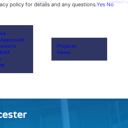
Latest
Contact 
acy policy for details and any questions.
Yes
No
ure
-Approved
ssions
Projects
 BIM
News
s
re
cester