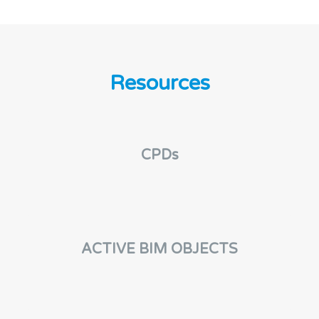
Resources
CPDs
ACTIVE BIM OBJECTS