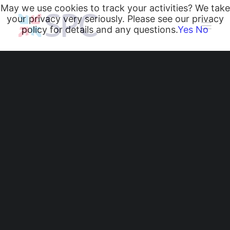
May we use cookies to track your activities? We take
your privacy very seriously. Please see our privacy
policy for details and any questions.
Yes
No
Heating and Cooling Coils
Radiant Heating and Cooling Panels
Belgravia Fan Convectors
CurveVector Cassette Heater
Air Curtains
Trench Heating & Cooling
CiRRUS Unit Heater
Crowne Plaza Hotel,
Nottingham
Literature
CIBSE-Approved CPD Sessions
Active BIM Objects
Software
Projects
News
Radiant Heating and Cooling Panels