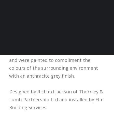
In 2018,
SPC Thermatile TWELVE radiant
panels
were installed at Crowne Plaza
Hotel, Nottingham adding to the
aesthetics and providing comfortable
radiant heating to hotel guests. The
installed radiant panels are free-hanging
and were painted to compliment the
colours of the surrounding environment
with an anthracite grey finish.
Designed by Richard Jackson of Thornley &
Lumb Partnership Ltd and installed by Elm
Building Services.