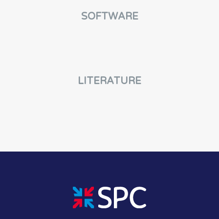
SOFTWARE
LITERATURE