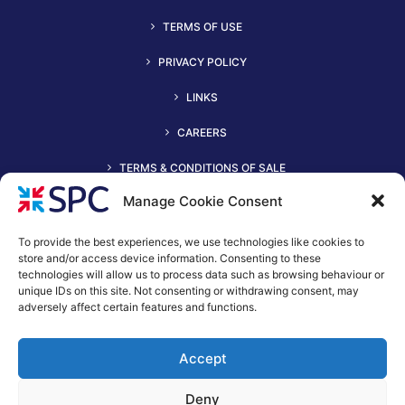
TERMS OF USE
PRIVACY POLICY
LINKS
CAREERS
TERMS & CONDITIONS OF SALE
Manage Cookie Consent
To provide the best experiences, we use technologies like cookies to
store and/or access device information. Consenting to these
technologies will allow us to process data such as browsing behaviour or
unique IDs on this site. Not consenting or withdrawing consent, may
adversely affect certain features and functions.
+44 (0)116 2490044
Accept
spc@spc-hvac.co.uk
S & P Coil Products Limited trading as SPC
Deny